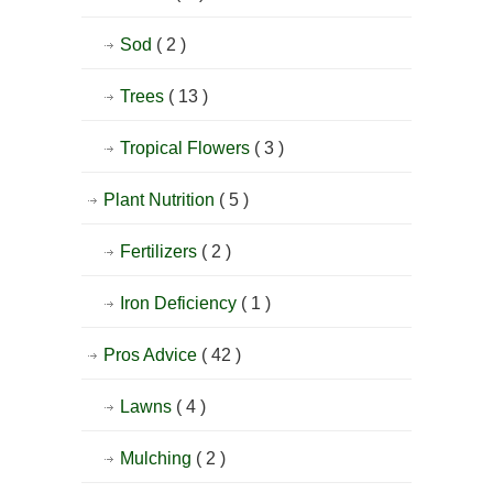
Sod
( 2 )
Trees
( 13 )
Tropical Flowers
( 3 )
Plant Nutrition
( 5 )
Fertilizers
( 2 )
Iron Deficiency
( 1 )
Pros Advice
( 42 )
Lawns
( 4 )
Mulching
( 2 )