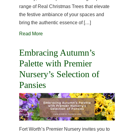
range of Real Christmas Trees that elevate
the festive ambiance of your spaces and
bring the authentic essence of […]
Read More
Embracing Autumn’s
Palette with Premier
Nursery’s Selection of
Pansies
Fort Worth’s Premier Nursery invites you to