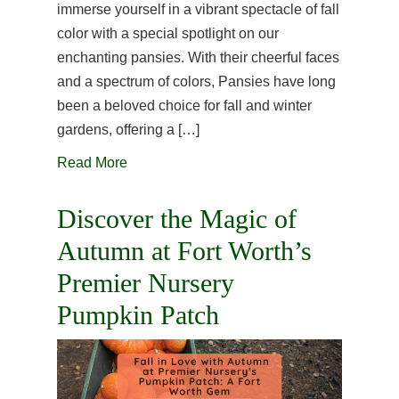
immerse yourself in a vibrant spectacle of fall
color with a special spotlight on our
enchanting pansies. With their cheerful faces
and a spectrum of colors, Pansies have long
been a beloved choice for fall and winter
gardens, offering a […]
Read More
Discover the Magic of
Autumn at Fort Worth’s
Premier Nursery
Pumpkin Patch