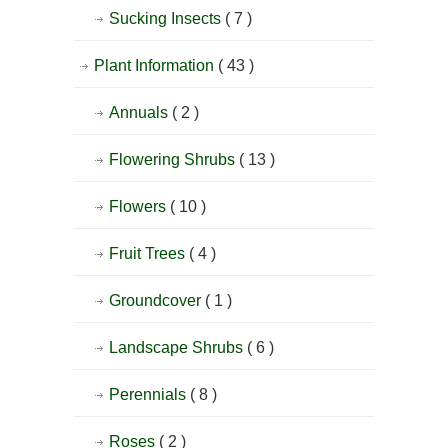
Sucking Insects
( 7 )
Plant Information
( 43 )
Annuals
( 2 )
Flowering Shrubs
( 13 )
Flowers
( 10 )
Fruit Trees
( 4 )
Groundcover
( 1 )
Landscape Shrubs
( 6 )
Perennials
( 8 )
Roses
( 2 )