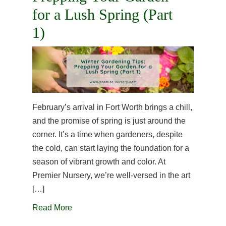
for a Lush Spring (Part
1)
February’s arrival in Fort Worth brings a chill,
and the promise of spring is just around the
corner. It’s a time when gardeners, despite
the cold, can start laying the foundation for a
season of vibrant growth and color. At
Premier Nursery, we’re well-versed in the art
[…]
Read More