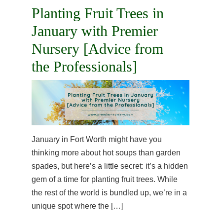
Planting Fruit Trees in
January with Premier
Nursery [Advice from
the Professionals]
January in Fort Worth might have you
thinking more about hot soups than garden
spades, but here’s a little secret: it’s a hidden
gem of a time for planting fruit trees. While
the rest of the world is bundled up, we’re in a
unique spot where the […]