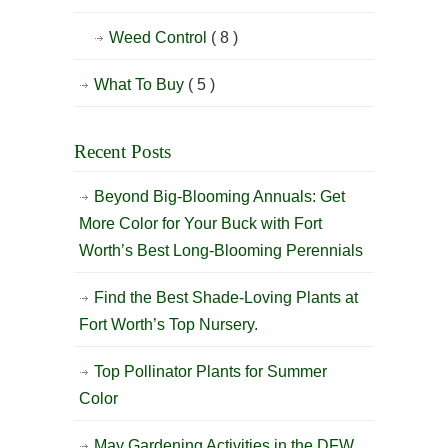
Weed Control
( 8 )
What To Buy
( 5 )
Recent Posts
Beyond Big-Blooming Annuals: Get
More Color for Your Buck with Fort
Worth’s Best Long-Blooming Perennials
Find the Best Shade-Loving Plants at
Fort Worth’s Top Nursery.
Top Pollinator Plants for Summer
Color
May Gardening Activities in the DFW