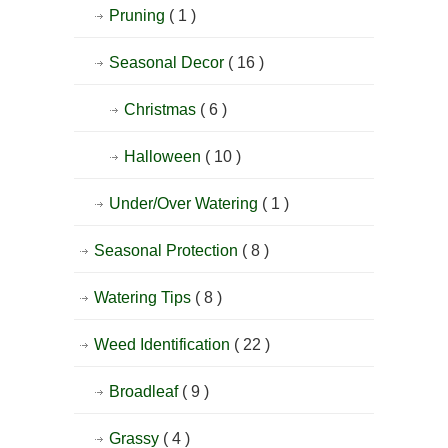
Pruning
( 1 )
Seasonal Decor
( 16 )
Christmas
( 6 )
Halloween
( 10 )
Under/Over Watering
( 1 )
Seasonal Protection
( 8 )
Watering Tips
( 8 )
Weed Identification
( 22 )
Broadleaf
( 9 )
Grassy
( 4 )