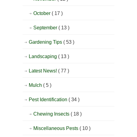
October
( 17 )
September
( 13 )
Gardening Tips
( 53 )
Landscaping
( 13 )
Latest News!
( 77 )
Mulch
( 5 )
Pest Identification
( 34 )
Chewing Insects
( 18 )
Miscellaneous Pests
( 10 )