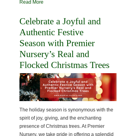
Read More
Celebrate a Joyful and
Authentic Festive
Season with Premier
Nursery’s Real and
Flocked Christmas Trees
The holiday season is synonymous with the
spirit of joy, giving, and the enchanting
presence of Christmas trees. At Premier
Nursery, we take pride in offering a splendid