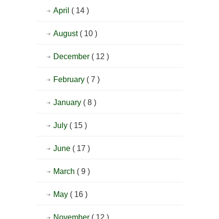
April
( 14 )
August
( 10 )
December
( 12 )
February
( 7 )
January
( 8 )
July
( 15 )
June
( 17 )
March
( 9 )
May
( 16 )
November
( 12 )