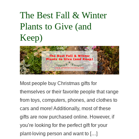
The Best Fall & Winter
Plants to Give (and
Keep)
Most people buy Christmas gifts for
themselves or their favorite people that range
from toys, computers, phones, and clothes to
cars and more! Additionally, most of these
gifts are now purchased online. However, if
you’re looking for the perfect gift for your
plant-loving person and want to […]