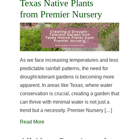
Texas Native Plants
from Premier Nursery
As we face increasing temperatures and less
predictable rainfall patterns, the need for
drought-tolerant gardens is becoming more
apparent. In areas like Texas, where water
conservation is crucial, creating a garden that
can thrive with minimal water is not just a
trend but a necessity. Premier Nursery […]
Read More