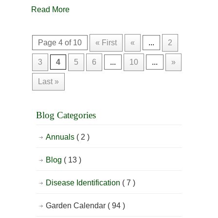
Read More
Page 4 of 10
« First
«
...
2
3
4
5
6
...
10
...
»
Last »
Blog Categories
Annuals
( 2 )
Blog
( 13 )
Disease Identification
( 7 )
Garden Calendar
( 94 )