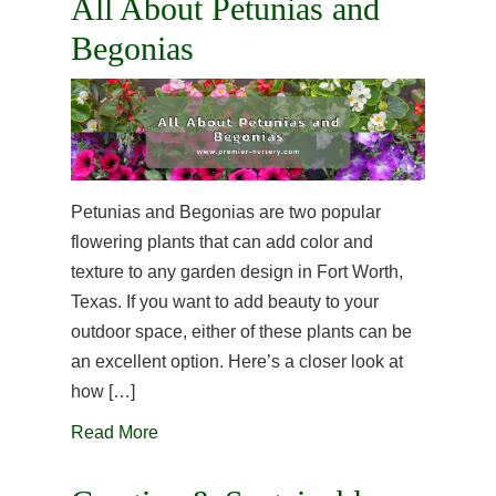
All About Petunias and
Begonias
Petunias and Begonias are two popular
flowering plants that can add color and
texture to any garden design in Fort Worth,
Texas. If you want to add beauty to your
outdoor space, either of these plants can be
an excellent option. Here’s a closer look at
how […]
Read More