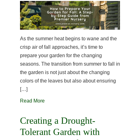
As the summer heat begins to wane and the
crisp air of fall approaches, it’s time to
prepare your garden for the changing
seasons. The transition from summer to fall in
the garden is not just about the changing
colors of the leaves but also about ensuring
[…]
Read More
Creating a Drought-
Tolerant Garden with