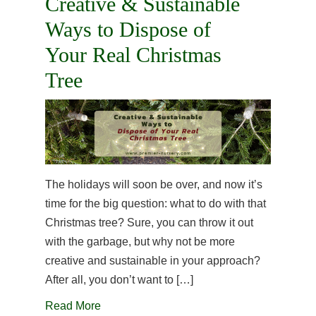
Creative & Sustainable
Ways to Dispose of
Your Real Christmas
Tree
The holidays will soon be over, and now it’s
time for the big question: what to do with that
Christmas tree? Sure, you can throw it out
with the garbage, but why not be more
creative and sustainable in your approach?
After all, you don’t want to […]
Read More