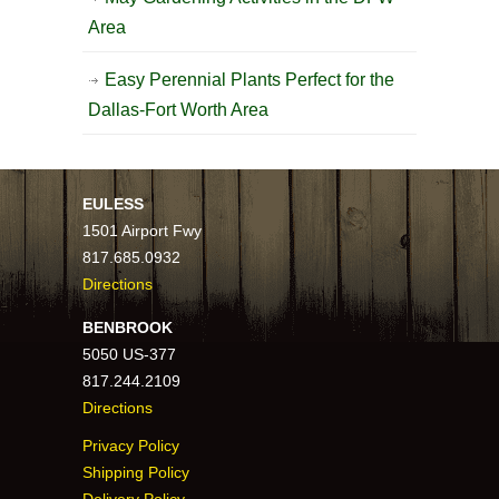
Area
Easy Perennial Plants Perfect for the
Dallas-Fort Worth Area
EULESS
1501 Airport Fwy
817.685.0932
Directions
BENBROOK
5050 US-377
817.244.2109
Directions
Privacy Policy
Shipping Policy