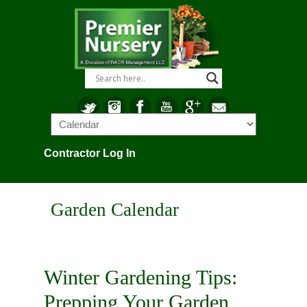
Navigation
Contractor Log In
Garden Calendar
Winter Gardening Tips:
Prepping Your Garden