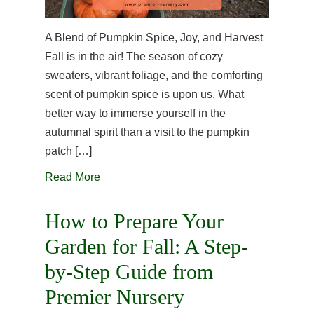
A Blend of Pumpkin Spice, Joy, and Harvest
Fall is in the air! The season of cozy
sweaters, vibrant foliage, and the comforting
scent of pumpkin spice is upon us. What
better way to immerse yourself in the
autumnal spirit than a visit to the pumpkin
patch […]
Read More
How to Prepare Your
Garden for Fall: A Step-
by-Step Guide from
Premier Nursery