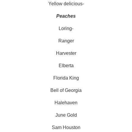
Yellow delicious-
Peaches
Loring-
Ranger
Harvester
Elberta
Florida King
Bell of Georgia
Halehaven
June Gold
Sam Houston