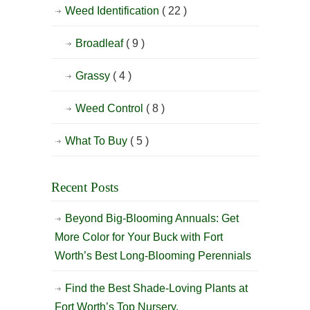
Weed Identification
( 22 )
Broadleaf
( 9 )
Grassy
( 4 )
Weed Control
( 8 )
What To Buy
( 5 )
Recent Posts
Beyond Big-Blooming Annuals: Get
More Color for Your Buck with Fort
Worth’s Best Long-Blooming Perennials
Find the Best Shade-Loving Plants at
Fort Worth’s Top Nursery.