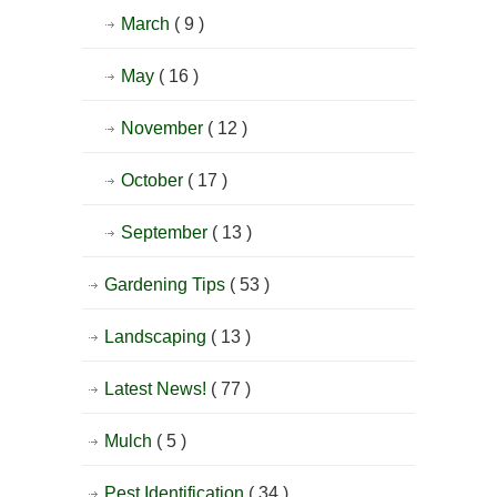
March
( 9 )
May
( 16 )
November
( 12 )
October
( 17 )
September
( 13 )
Gardening Tips
( 53 )
Landscaping
( 13 )
Latest News!
( 77 )
Mulch
( 5 )
Pest Identification
( 34 )