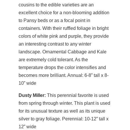
cousins to the edible varieties are an
excellent choice for a non-blooming addition
to Pansy beds or as a focal point in
containers. With their ruffled foliage in bright
colors of white pink and purple, they provide
an interesting contrast to any winter
landscape. Ornamental Cabbage and Kale
are extremely cold tolerant. As the
temperature drops the color intensifies and
becomes more brilliant. Annual: 6-8” tall x 8-
10” wide
Dusty Miller:
This perennial favorite is used
from spring through winter. This plant is used
for its unusual texture as well as its unique
silver to gray foliage. Perennial: 10-12” tall x
12” wide