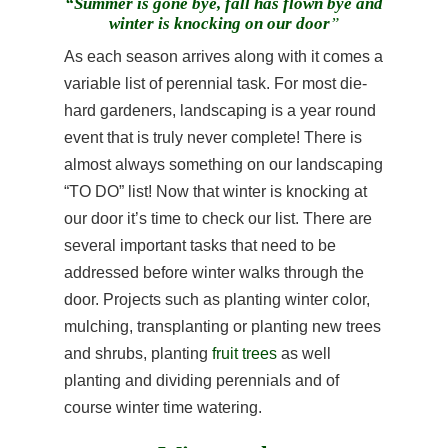
“Summer is gone bye, fall has flown bye and
winter is knocking on our door
”
As each season arrives along with it comes a
variable list of perennial task. For most die-
hard gardeners, landscaping is a year round
event that is truly never complete! There is
almost always something on our landscaping
“TO DO” list! Now that winter is knocking at
our door it’s time to check our list. There are
several important tasks that need to be
addressed before winter walks through the
door. Projects such as planting winter color,
mulching, transplanting or planting new trees
and shrubs, planting
fruit trees
as well
planting and dividing perennials and of
course winter time watering.