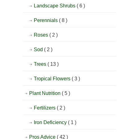
Landscape Shrubs
( 6 )
Perennials
( 8 )
Roses
( 2 )
Sod
( 2 )
Trees
( 13 )
Tropical Flowers
( 3 )
Plant Nutrition
( 5 )
Fertilizers
( 2 )
Iron Deficiency
( 1 )
Pros Advice
( 42 )