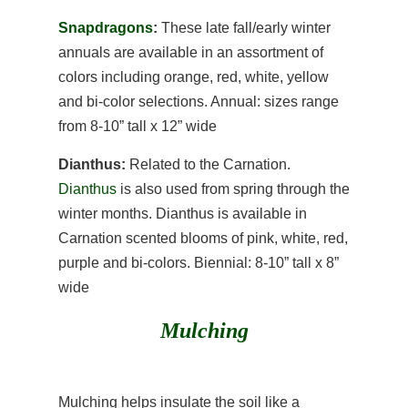
Snapdragons
:
These late fall/early winter
annuals are available in an assortment of
colors including orange, red, white, yellow
and bi-color selections. Annual: sizes range
from 8-10” tall x 12” wide
Dianthus:
Related to the Carnation.
Dianthus
is also used from spring through the
winter months. Dianthus is available in
Carnation scented blooms of pink, white, red,
purple and bi-colors. Biennial: 8-10” tall x 8”
wide
Mulching
Mulching helps insulate the soil like a