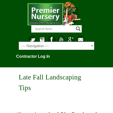
Navigation
Contractor Log In
Late Fall Landscaping
Tips