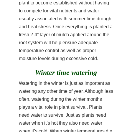
plant to become established without having
to compete for vital nutrients and water
usually associated with summer time drought
and heat stress. Once everything is planted a
fresh 2-4” layer of mulch applied around the
root system will help ensure adequate
temperature control as well as proper
moisture levels during excessive cold.
Winter time watering
Watering in the winter is just as important as
watering any other time of year. Although less
often, watering during the winter months
plays a vital role in plant survival. Plants
need water to survive. Just as plants need
water when it’s hot they also need water
when it’s cold. When winter temperatures dip