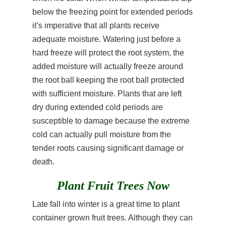
below the freezing point for extended periods
it’s imperative that all plants receive
adequate moisture. Watering just before a
hard freeze will protect the root system, the
added moisture will actually freeze around
the root ball keeping the root ball protected
with sufficient moisture. Plants that are left
dry during extended cold periods are
susceptible to damage because the extreme
cold can actually pull moisture from the
tender roots causing significant damage or
death.
Plant Fruit Trees Now
Late fall into winter is a great time to plant
container grown fruit trees. Although they can