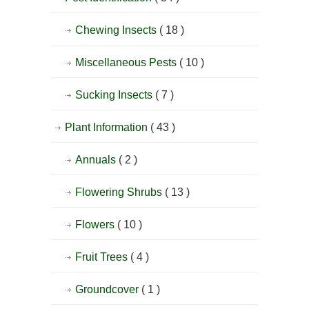
Chewing Insects
( 18 )
Miscellaneous Pests
( 10 )
Sucking Insects
( 7 )
Plant Information
( 43 )
Annuals
( 2 )
Flowering Shrubs
( 13 )
Flowers
( 10 )
Fruit Trees
( 4 )
Groundcover
( 1 )