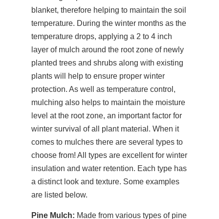
blanket, therefore helping to maintain the soil
temperature. During the winter months as the
temperature drops, applying a 2 to 4 inch
layer of mulch around the root zone of newly
planted trees and shrubs along with existing
plants will help to ensure proper winter
protection. As well as temperature control,
mulching also helps to maintain the moisture
level at the root zone, an important factor for
winter survival of all plant material. When it
comes to mulches there are several types to
choose from! All types are excellent for winter
insulation and water retention. Each type has
a distinct look and texture. Some examples
are listed below.
Pine Mulch:
Made from various types of pine