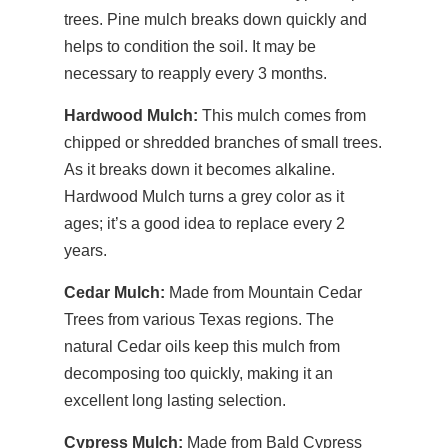
trees. Pine mulch breaks down quickly and
helps to condition the soil. It may be
necessary to reapply every 3 months.
Hardwood Mulch:
This mulch comes from
chipped or shredded branches of small trees.
As it breaks down it becomes alkaline.
Hardwood Mulch turns a grey color as it
ages; it’s a good idea to replace every 2
years.
Cedar Mulch:
Made from Mountain Cedar
Trees from various Texas regions. The
natural Cedar oils keep this mulch from
decomposing too quickly, making it an
excellent long lasting selection.
Cypress Mulch:
Made from Bald Cypress