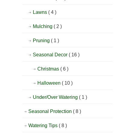
Lawns
( 4 )
Mulching
( 2 )
Pruning
( 1 )
Seasonal Decor
( 16 )
Christmas
( 6 )
Halloween
( 10 )
Under/Over Watering
( 1 )
Seasonal Protection
( 8 )
Watering Tips
( 8 )