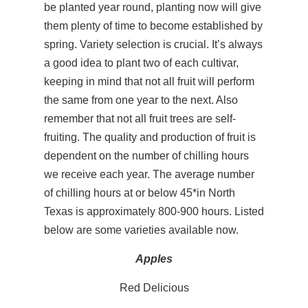
be planted year round, planting now will give
them plenty of time to become established by
spring. Variety selection is crucial. It’s always
a good idea to plant two of each cultivar,
keeping in mind that not all fruit will perform
the same from one year to the next. Also
remember that not all fruit trees are self-
fruiting. The quality and production of fruit is
dependent on the number of chilling hours
we receive each year. The average number
of chilling hours at or below 45*in North
Texas is approximately 800-900 hours. Listed
below are some varieties available now.
Apples
Red Delicious