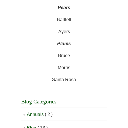
Pears
Bartlett
Ayers
Plums
Bruce
Morris
Santa Rosa
Blog Categories
Annuals
( 2 )
Blog
( 13 )