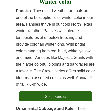
Winter color
Pansies:
These cold weather annuals are
one of the best options for winter color in our
area. Pansies thrive in our cold North Texas
winter weather. Pansies will tolerate
temperatures at or below freezing and
provide color all winter long. With bright
colors ranging from red, blue, white, yellow
and more. Varieties like Majestic Giants with
their large colorful blooms and dark faces are
a favorite. The Crown series offers solid color
blooms in assorted colors as well. Annual: 6-
8” tall x 6-8” wide.
Shop Pansies
Ornamental Cabbage and Kale:
These