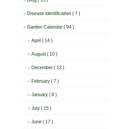
Disease Identification
( 7 )
Garden Calendar
( 94 )
April
( 14 )
August
( 10 )
December
( 12 )
February
( 7 )
January
( 8 )
July
( 15 )
June
( 17 )