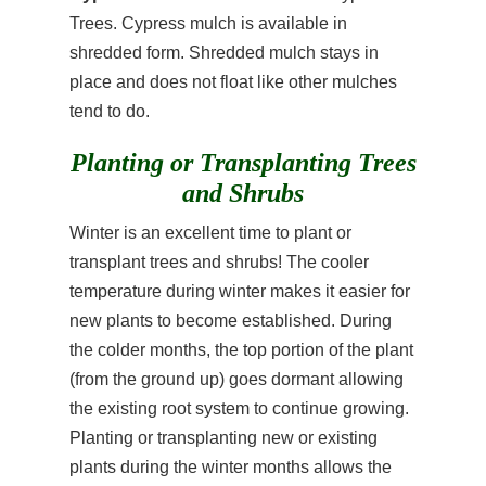
Trees. Cypress mulch is available in
shredded form. Shredded mulch stays in
place and does not float like other mulches
tend to do.
Planting or Transplanting Trees
and Shrubs
Winter is an excellent time to plant or
transplant trees and shrubs! The cooler
temperature during winter makes it easier for
new plants to become established. During
the colder months, the top portion of the plant
(from the ground up) goes dormant allowing
the existing root system to continue growing.
Planting or transplanting new or existing
plants during the winter months allows the