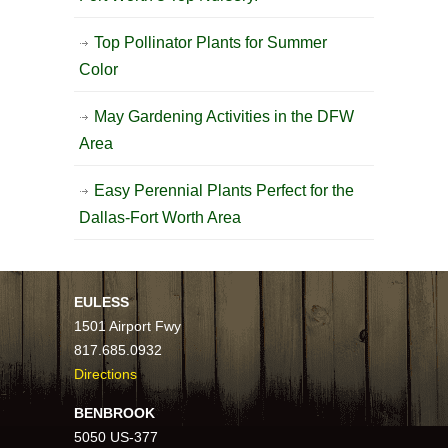
Top Pollinator Plants for Summer
Color
May Gardening Activities in the DFW
Area
Easy Perennial Plants Perfect for the
Dallas-Fort Worth Area
EULESS
1501 Airport Fwy
817.685.0932
Directions
BENBROOK
5050 US-377