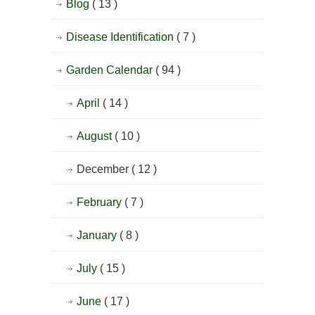
Blog
( 13 )
Disease Identification
( 7 )
Garden Calendar
( 94 )
April
( 14 )
August
( 10 )
December
( 12 )
February
( 7 )
January
( 8 )
July
( 15 )
June
( 17 )