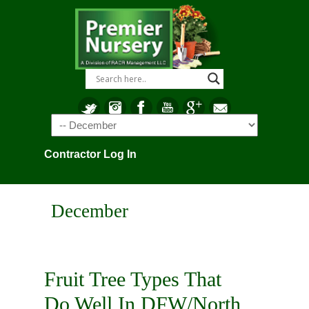
Navigation
Contractor Log In
December
Fruit Tree Types That
Do Well In DFW/North