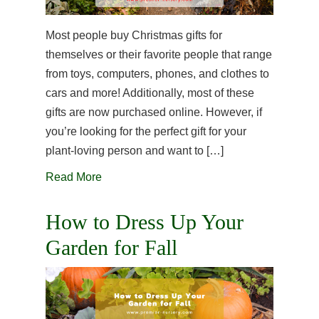
Most people buy Christmas gifts for
themselves or their favorite people that range
from toys, computers, phones, and clothes to
cars and more! Additionally, most of these
gifts are now purchased online. However, if
you’re looking for the perfect gift for your
plant-loving person and want to […]
Read More
How to Dress Up Your
Garden for Fall