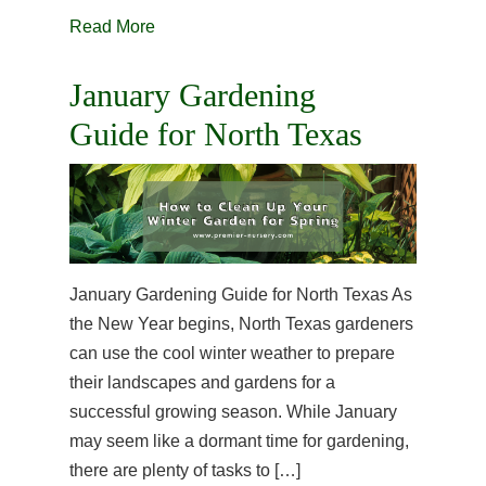
Read More
January Gardening
Guide for North Texas
January Gardening Guide for North Texas As
the New Year begins, North Texas gardeners
can use the cool winter weather to prepare
their landscapes and gardens for a
successful growing season. While January
may seem like a dormant time for gardening,
there are plenty of tasks to […]