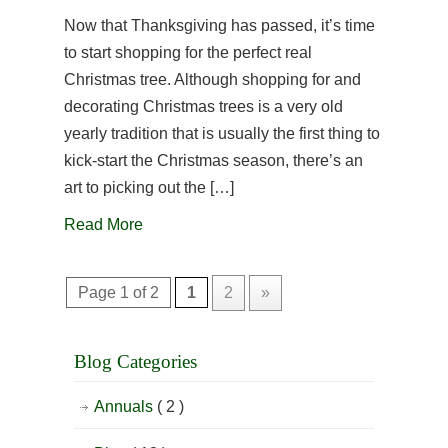
Now that Thanksgiving has passed, it’s time
to start shopping for the perfect real
Christmas tree. Although shopping for and
decorating Christmas trees is a very old
yearly tradition that is usually the first thing to
kick-start the Christmas season, there’s an
art to picking out the […]
Read More
Page 1 of 2
1
2
»
Blog Categories
Annuals
( 2 )