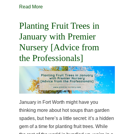
Read More
Planting Fruit Trees in
January with Premier
Nursery [Advice from
the Professionals]
January in Fort Worth might have you
thinking more about hot soups than garden
spades, but here’s a little secret: it’s a hidden
gem of a time for planting fruit trees. While