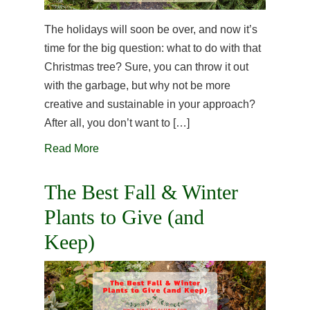
The holidays will soon be over, and now it’s
time for the big question: what to do with that
Christmas tree? Sure, you can throw it out
with the garbage, but why not be more
creative and sustainable in your approach?
After all, you don’t want to […]
Read More
The Best Fall & Winter
Plants to Give (and
Keep)