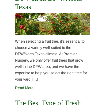
Texas
When selecting a fruit tree, it’s essential to
choose a variety well-suited to the
DFW/North Texas climate. At Premier
Nursery, we only offer fruit trees that grow
well in the DFW area, and we have the
expertise to help you select the right tree for
your yard. […]
Read More
The Best Type of Fresh