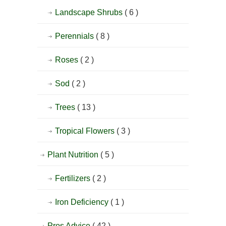
Landscape Shrubs
( 6 )
Perennials
( 8 )
Roses
( 2 )
Sod
( 2 )
Trees
( 13 )
Tropical Flowers
( 3 )
Plant Nutrition
( 5 )
Fertilizers
( 2 )
Iron Deficiency
( 1 )
Pros Advice
( 42 )