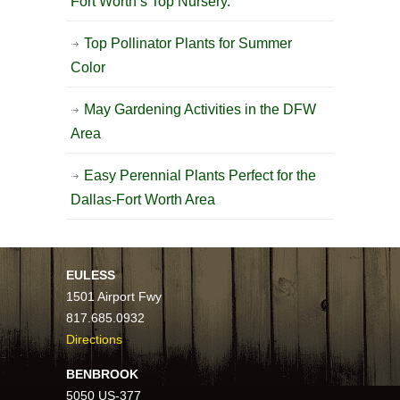
Fort Worth’s Top Nursery.
Top Pollinator Plants for Summer
Color
May Gardening Activities in the DFW
Area
Easy Perennial Plants Perfect for the
Dallas-Fort Worth Area
EULESS
1501 Airport Fwy
817.685.0932
Directions
BENBROOK
5050 US-377