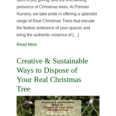
presence of Christmas trees. At Premier
Nursery, we take pride in offering a splendid
range of Real Christmas Trees that elevate
the festive ambiance of your spaces and
bring the authentic essence of […]
Read More
Creative & Sustainable
Ways to Dispose of
Your Real Christmas
Tree