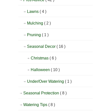
Lawns
( 4 )
Mulching
( 2 )
Pruning
( 1 )
Seasonal Decor
( 16 )
Christmas
( 6 )
Halloween
( 10 )
Under/Over Watering
( 1 )
Seasonal Protection
( 8 )
Watering Tips
( 8 )