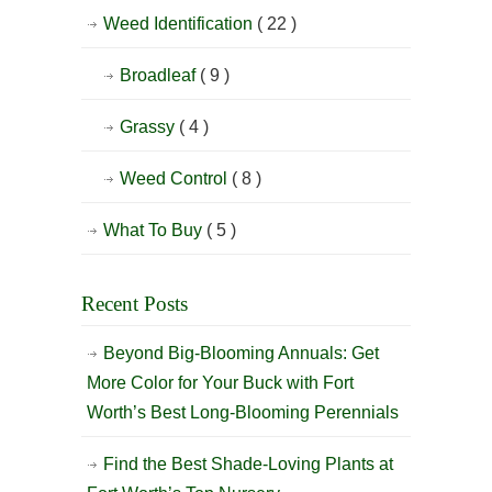
Weed Identification
( 22 )
Broadleaf
( 9 )
Grassy
( 4 )
Weed Control
( 8 )
What To Buy
( 5 )
Recent Posts
Beyond Big-Blooming Annuals: Get
More Color for Your Buck with Fort
Worth’s Best Long-Blooming Perennials
Find the Best Shade-Loving Plants at