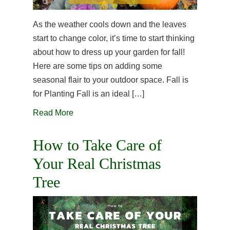
As the weather cools down and the leaves
start to change color, it’s time to start thinking
about how to dress up your garden for fall!
Here are some tips on adding some
seasonal flair to your outdoor space. Fall is
for Planting Fall is an ideal […]
Read More
How to Take Care of
Your Real Christmas
Tree