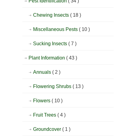
Pest Identification
( 34 )
Chewing Insects
( 18 )
Miscellaneous Pests
( 10 )
Sucking Insects
( 7 )
Plant Information
( 43 )
Annuals
( 2 )
Flowering Shrubs
( 13 )
Flowers
( 10 )
Fruit Trees
( 4 )
Groundcover
( 1 )