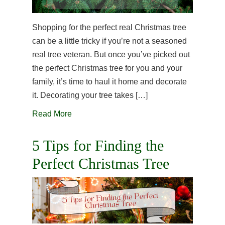
Shopping for the perfect real Christmas tree
can be a little tricky if you’re not a seasoned
real tree veteran. But once you’ve picked out
the perfect Christmas tree for you and your
family, it’s time to haul it home and decorate
it. Decorating your tree takes […]
Read More
5 Tips for Finding the
Perfect Christmas Tree