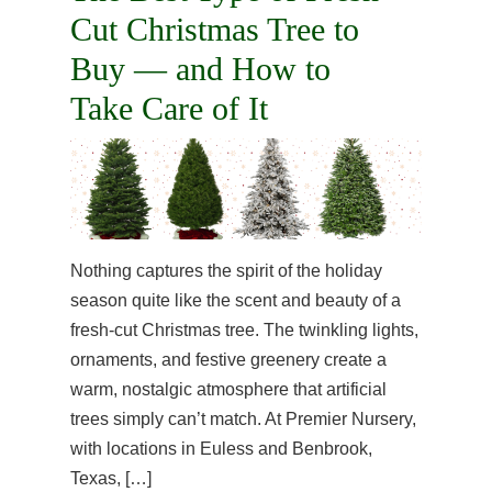
Cut Christmas Tree to
Buy — and How to
Take Care of It
Nothing captures the spirit of the holiday
season quite like the scent and beauty of a
fresh-cut Christmas tree. The twinkling lights,
ornaments, and festive greenery create a
warm, nostalgic atmosphere that artificial
trees simply can’t match. At Premier Nursery,
with locations in Euless and Benbrook,
Texas, […]