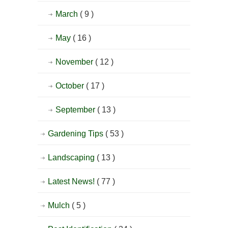
March
( 9 )
May
( 16 )
November
( 12 )
October
( 17 )
September
( 13 )
Gardening Tips
( 53 )
Landscaping
( 13 )
Latest News!
( 77 )
Mulch
( 5 )