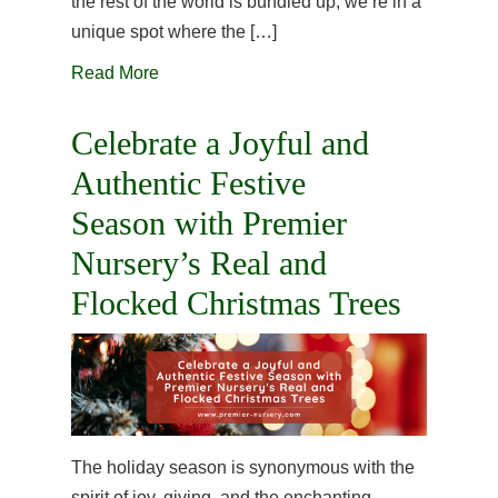
the rest of the world is bundled up, we’re in a
unique spot where the […]
Read More
Celebrate a Joyful and
Authentic Festive
Season with Premier
Nursery’s Real and
Flocked Christmas Trees
The holiday season is synonymous with the
spirit of joy, giving, and the enchanting