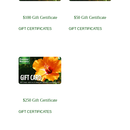
$100 Gift Certificate
$50 Gift Certificate
GIFT CERTIFICATES
GIFT CERTIFICATES
$250 Gift Certificate
GIFT CERTIFICATES