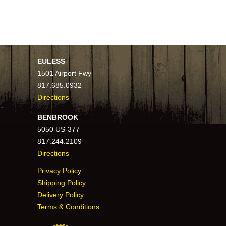
EULESS
1501 Airport Fwy
817.685.0932
Directions
BENBROOK
5050 US-377
817.244.2109
Directions
Privacy Policy
Shipping Policy
Delivery Policy
Terms & Conditions