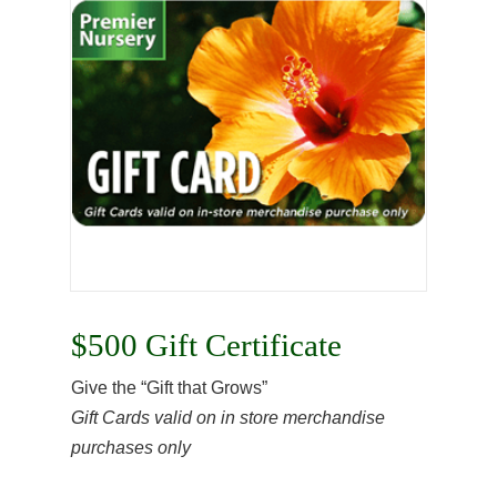
$500 Gift Certificate
Give the “Gift that Grows”
Gift Cards valid on in store merchandise
purchases only