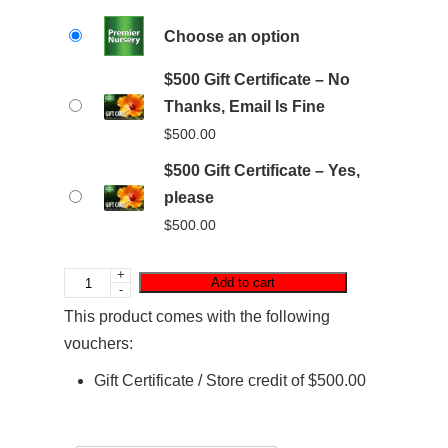
Choose an option
$500 Gift Certificate – No
Thanks, Email Is Fine
$
500.00
$500 Gift Certificate – Yes,
please
$
500.00
+
Add to cart
-
This product comes with the following
vouchers:
Gift Certificate / Store credit of
$
500.00