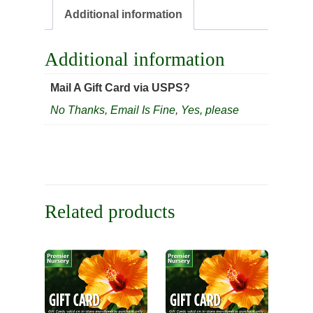
Additional information
Additional information
Mail A Gift Card via USPS?
No Thanks, Email Is Fine
,
Yes, please
Related products