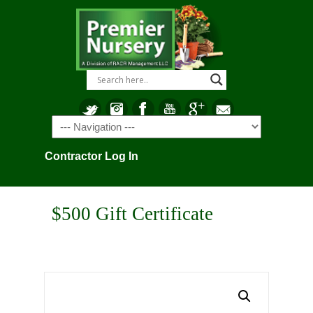
Navigation
Contractor Log In
$500 Gift Certificate