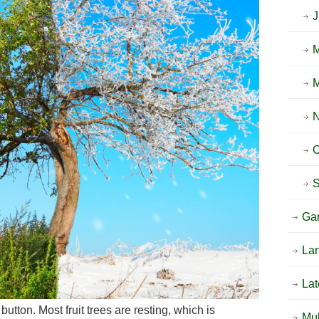
O
Ga
La
Lat
utton. Most fruit trees are resting, which is
Mu