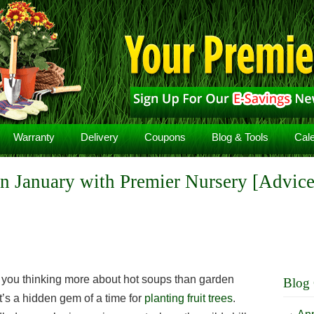
Warranty
Delivery
Coupons
Blog & Tools
Cal
 in January with Premier Nursery [Advice
 you thinking more about hot soups than garden
Blog 
 it’s a hidden gem of a time for
planting fruit trees
.