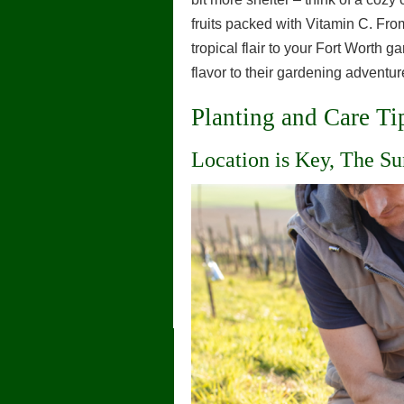
fruits packed with Vitamin C. Fr
tropical flair to your Fort Worth g
flavor to their gardening adventur
Planting and Care Ti
Location is Key, The Su