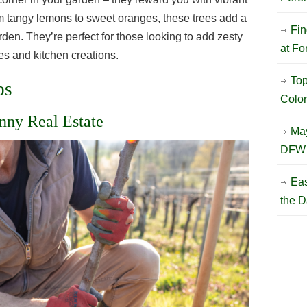
om tangy lemons to sweet oranges, these trees add a
Fin
arden. They’re perfect for those looking to add zesty
at Fo
es and kitchen creations.
Top
ps
Color
nny Real Estate
May
DFW 
Eas
the D