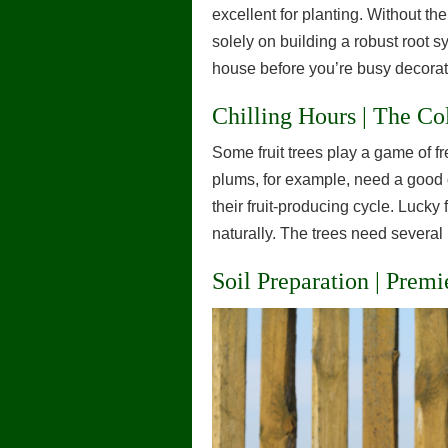
excellent for planting. Without the
solely on building a robust root s
house before you’re busy decoratin
Chilling Hours | The Co
Some fruit trees play a game of f
plums, for example, need a good d
their fruit-producing cycle. Lucky 
naturally. The trees need several 
Soil Preparation | Prem