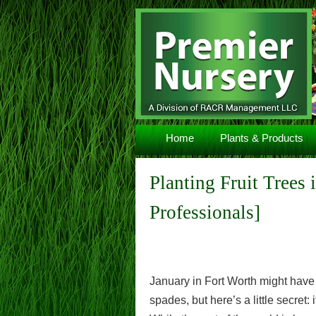
Navigation
Home
Plants & Products
Planting Fruit Trees
Professionals]
January in Fort Worth might have
spades, but here’s a little secret: