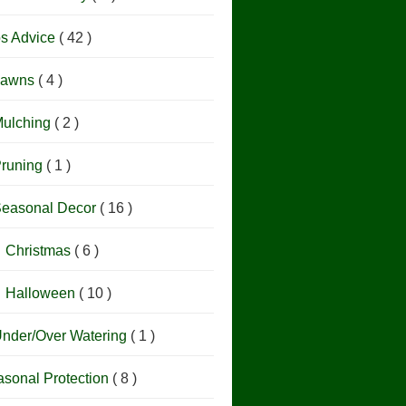
os Advice
( 42 )
Lawns
( 4 )
ulching
( 2 )
runing
( 1 )
easonal Decor
( 16 )
Christmas
( 6 )
Halloween
( 10 )
nder/Over Watering
( 1 )
sonal Protection
( 8 )