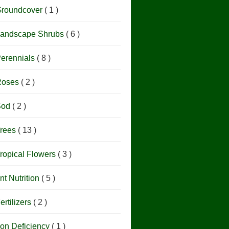
roundcover
( 1 )
andscape Shrubs
( 6 )
erennials
( 8 )
Roses
( 2 )
Sod
( 2 )
rees
( 13 )
ropical Flowers
( 3 )
nt Nutrition
( 5 )
ertilizers
( 2 )
ron Deficiency
( 1 )