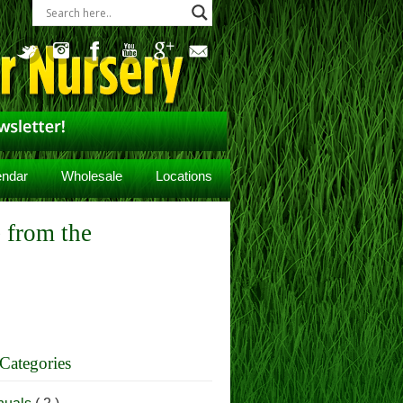
endar
Wholesale
Locations
 from the
Categories