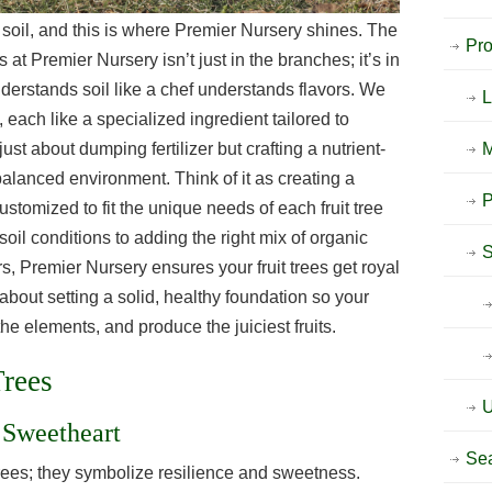
t soil, and this is where Premier Nursery shines. The
Pr
s at Premier Nursery isn’t just in the branches; it’s in
nderstands soil like a chef understands flavors. We
 each like a specialized ingredient tailored to
t just about dumping fertilizer but crafting a nutrient-
M
 balanced environment. Think of it as creating a
P
stomized to fit the unique needs of each fruit tree
soil conditions to adding the right mix of organic
S
s, Premier Nursery ensures your fruit trees get royal
 about setting a solid, healthy foundation so your
he elements, and produce the juiciest fruits.
Trees
U
 Sweetheart
Sea
 trees; they symbolize resilience and sweetness.