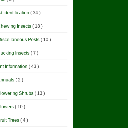
t Identification
( 34 )
hewing Insects
( 18 )
iscellaneous Pests
( 10 )
ucking Insects
( 7 )
nt Information
( 43 )
nnuals
( 2 )
lowering Shrubs
( 13 )
lowers
( 10 )
ruit Trees
( 4 )