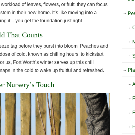
 workload of leaves, flowers, or fruit, they can focus
ystem in their new home. It’s like moving into a
Pes
g it – you get the foundation just right.
C
ld That Counts
M
reeze tag before they burst into bloom. Peaches and
ose of cold, known as chilling hours, to kickstart
S
for us, Fort Worth’s winter serves up this chill
Pla
naps in the cold to wake up fruitful and refreshed.
ier Nursery’s Touch
A
F
F
F