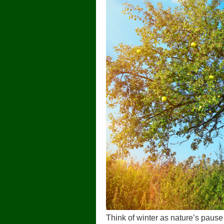
Think of winter as nature’s pause b