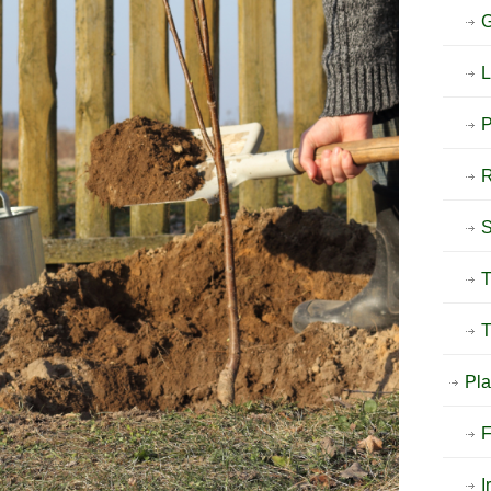
G
L
P
T
T
Pla
F
I