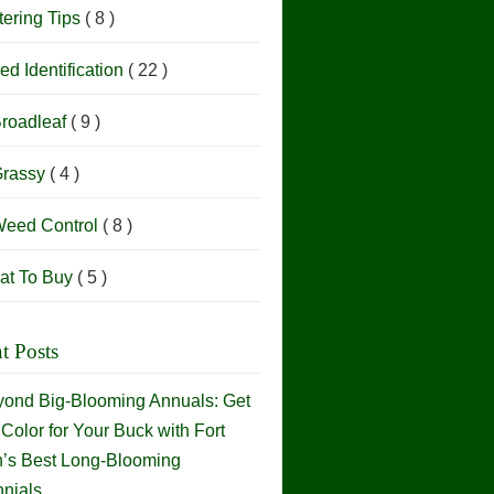
ering Tips
( 8 )
d Identification
( 22 )
roadleaf
( 9 )
rassy
( 4 )
eed Control
( 8 )
at To Buy
( 5 )
t Posts
ond Big-Blooming Annuals: Get
Color for Your Buck with Fort
h’s Best Long-Blooming
nials