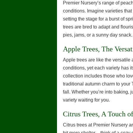
Premier Nursery’s range of peach t
conditions. Imagine varieties that 
setting the stage for a burst of 
trees are bred to adapt and flouri
pies, jams, or a sunny day snack.
Apple Trees, The Versat
Apple trees are like the versatile a
conditions, yet each variety has i
collection includes those who lov
traditional autumn charm to your T
fall. Whether you’re into baking, 
variety waiting for you.
Citrus Trees, A Touch of
Citrus trees at Premier Nursery are
bit more shelter – think of a cozy