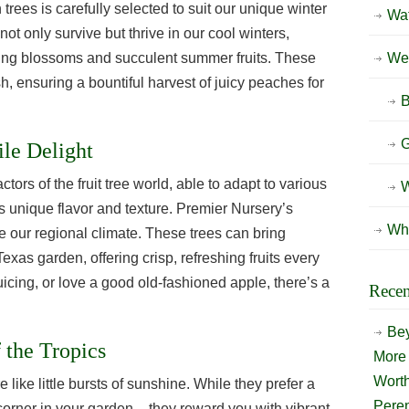
rees is carefully selected to suit our unique winter
Wat
not only survive but thrive in our cool winters,
spring blossoms and succulent summer fruits. These
Wee
sh, ensuring a bountiful harvest of juicy peaches for
B
G
ile Delight
ctors of the fruit tree world, able to adapt to various
W
ts unique flavor and texture. Premier Nursery’s
Wh
e our regional climate. These trees can bring
exas garden, offering crisp, refreshing fruits every
juicing, or love a good old-fashioned apple, there’s a
Recen
Bey
 the Tropics
More 
Wort
 like little bursts of sunshine. While they prefer a
Peren
 corner in your garden – they reward you with vibrant