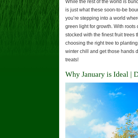
While the rest of the world is bun
is just what these soon-to-be boun
you’re stepping into a world where
green light for growth. With roo
stocked with the finest fruit trees
choosing the right tree to planting
winter chill and get those hands d
treats!
Why January is Ideal |