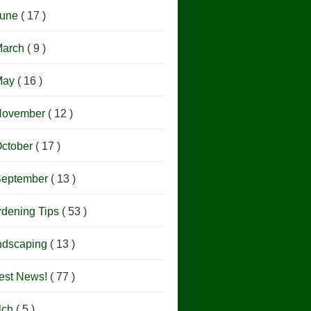
June
( 17 )
March
( 9 )
May
( 16 )
November
( 12 )
ctober
( 17 )
September
( 13 )
rdening Tips
( 53 )
ndscaping
( 13 )
est News!
( 77 )
lch
( 5 )