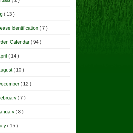
nuals
( 2 )
og
( 13 )
ease Identification
( 7 )
rden Calendar
( 94 )
pril
( 14 )
ugust
( 10 )
December
( 12 )
ebruary
( 7 )
anuary
( 8 )
uly
( 15 )