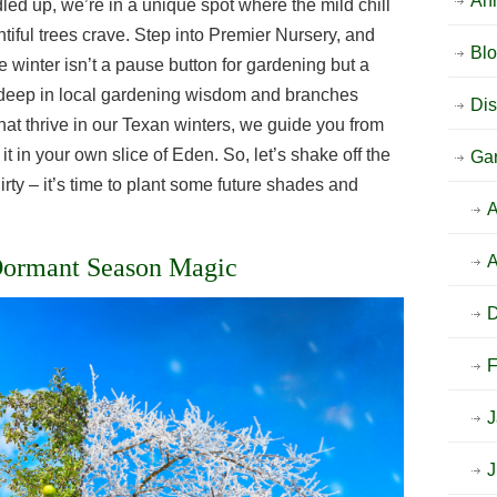
An
dled up, we’re in a unique spot where the mild chill
tiful trees crave. Step into Premier Nursery, and
Bl
 winter isn’t a pause button for gardening but a
ts deep in local gardening wisdom and branches
Dis
 that thrive in our Texan winters, we guide you from
 it in your own slice of Eden. So, let’s shake off the
Ga
irty – it’s time to plant some future shades and
A
A
 Dormant Season Magic
F
J
J