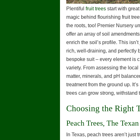
Plentiful
fruit trees
start with grea
magic behind flourishing fruit tree
the roots, too! Premier Nursery u
offer an array of soil amendments,
enrich the soil’s profile. This isn’
rich, well-draining, and perfectly
bespoke suit – every element is cu
variety. From assessing the local 
matter, minerals, and pH balancer
treatment from the ground up. It’s
trees can grow strong, withstand t
Choosing the Right 
Peach Trees, The Texan
In Texas, peach trees aren’t just