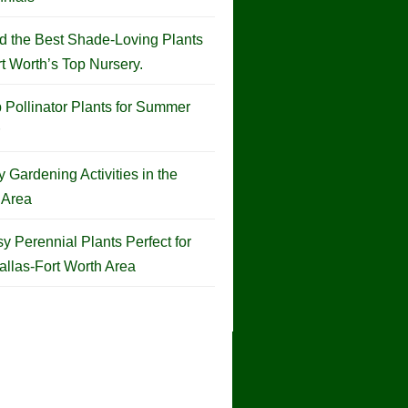
d the Best Shade-Loving Plants
rt Worth’s Top Nursery.
 Pollinator Plants for Summer
 Gardening Activities in the
Area
y Perennial Plants Perfect for
allas-Fort Worth Area