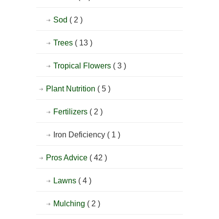
Sod
( 2 )
Trees
( 13 )
Tropical Flowers
( 3 )
Plant Nutrition
( 5 )
Fertilizers
( 2 )
Iron Deficiency
( 1 )
Pros Advice
( 42 )
Lawns
( 4 )
Mulching
( 2 )