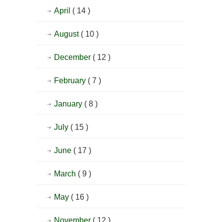
April
( 14 )
August
( 10 )
December
( 12 )
February
( 7 )
January
( 8 )
July
( 15 )
June
( 17 )
March
( 9 )
May
( 16 )
November
( 12 )