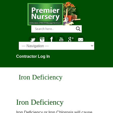
Navigation
Contractor Log In
Iron Deficiency
Iron Deficiency
Iron Deficiency or Iron Chlorosis will cause