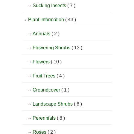
Sucking Insects
( 7 )
Plant Information
( 43 )
Annuals
( 2 )
Flowering Shrubs
( 13 )
Flowers
( 10 )
Fruit Trees
( 4 )
Groundcover
( 1 )
Landscape Shrubs
( 6 )
Perennials
( 8 )
Roses
( 2 )