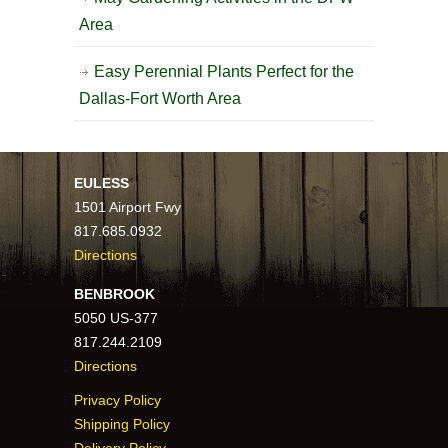
Area
Easy Perennial Plants Perfect for the
Dallas-Fort Worth Area
EULESS
1501 Airport Fwy
817.685.0932
Directions
BENBROOK
5050 US-377
817.244.2109
Directions
Privacy Policy
Shipping Policy