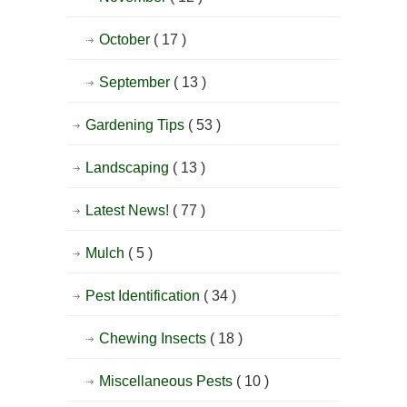
October
( 17 )
September
( 13 )
Gardening Tips
( 53 )
Landscaping
( 13 )
Latest News!
( 77 )
Mulch
( 5 )
Pest Identification
( 34 )
Chewing Insects
( 18 )
Miscellaneous Pests
( 10 )