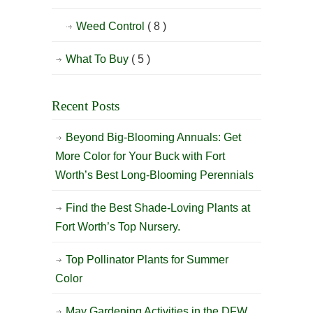
Weed Control
( 8 )
What To Buy
( 5 )
Recent Posts
Beyond Big-Blooming Annuals: Get
More Color for Your Buck with Fort
Worth’s Best Long-Blooming Perennials
Find the Best Shade-Loving Plants at
Fort Worth’s Top Nursery.
Top Pollinator Plants for Summer
Color
May Gardening Activities in the DFW