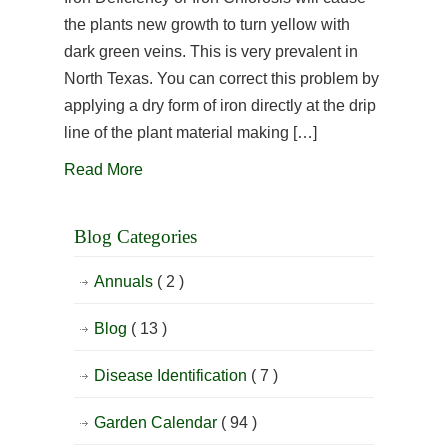
the plants new growth to turn yellow with
dark green veins. This is very prevalent in
North Texas. You can correct this problem by
applying a dry form of iron directly at the drip
line of the plant material making […]
Read More
Blog Categories
Annuals
( 2 )
Blog
( 13 )
Disease Identification
( 7 )
Garden Calendar
( 94 )