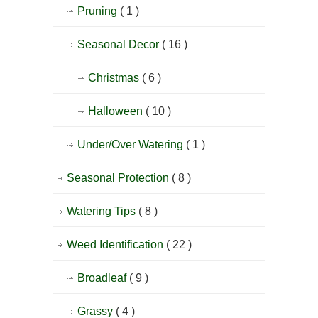
Pruning
( 1 )
Seasonal Decor
( 16 )
Christmas
( 6 )
Halloween
( 10 )
Under/Over Watering
( 1 )
Seasonal Protection
( 8 )
Watering Tips
( 8 )
Weed Identification
( 22 )
Broadleaf
( 9 )
Grassy
( 4 )