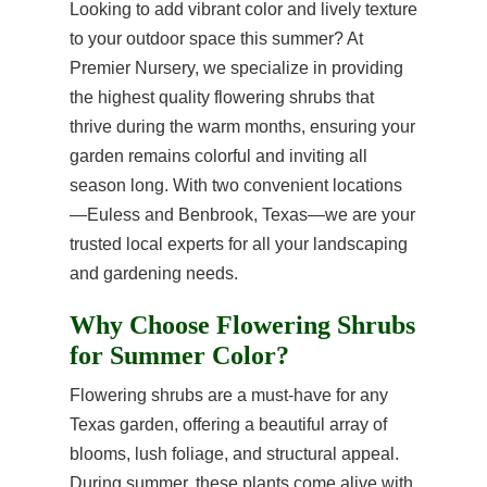
Looking to add vibrant color and lively texture
to your outdoor space this summer? At
Premier Nursery, we specialize in providing
the highest quality flowering shrubs that
thrive during the warm months, ensuring your
garden remains colorful and inviting all
season long. With two convenient locations
—Euless and Benbrook, Texas—we are your
trusted local experts for all your landscaping
and gardening needs.
Why Choose Flowering Shrubs
for Summer Color?
Flowering shrubs are a must-have for any
Texas garden, offering a beautiful array of
blooms, lush foliage, and structural appeal.
During summer, these plants come alive with