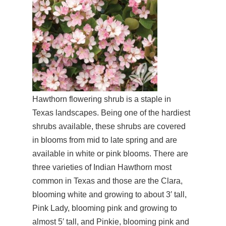
Hawthorn flowering shrub is a staple in
Texas landscapes. Being one of the hardiest
shrubs available, these shrubs are covered
in blooms from mid to late spring and are
available in white or pink blooms. There are
three varieties of Indian Hawthorn most
common in Texas and those are the Clara,
blooming white and growing to about 3′ tall,
Pink Lady, blooming pink and growing to
almost 5′ tall, and Pinkie, blooming pink and