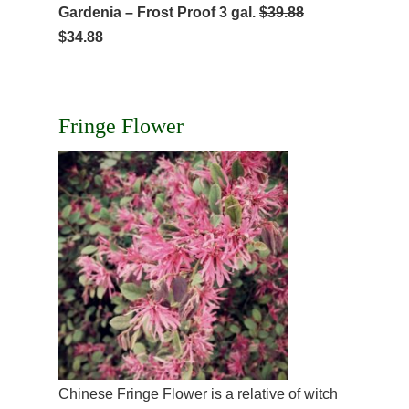
Gardenia – Frost Proof 3 gal.
$39.88
$34.88
Fringe Flower
Chinese Fringe Flower is a relative of witch