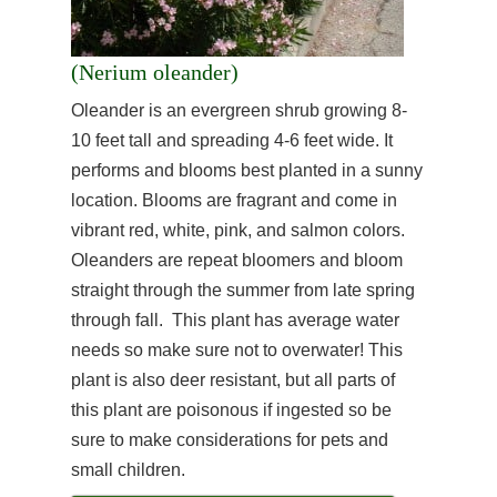
(Nerium oleander)
Oleander is an evergreen shrub growing 8-
10 feet tall and spreading 4-6 feet wide. It
performs and blooms best planted in a sunny
location. Blooms are fragrant and come in
vibrant red, white, pink, and salmon colors.
Oleanders are repeat bloomers and bloom
straight through the summer from late spring
through fall. This plant has average water
needs so make sure not to overwater! This
plant is also deer resistant, but all parts of
this plant are poisonous if ingested so be
sure to make considerations for pets and
small children.