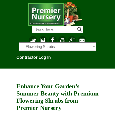
Navigation
Contractor Log In
Enhance Your Garden’s
Summer Beauty with Premium
Flowering Shrubs from
Premier Nursery