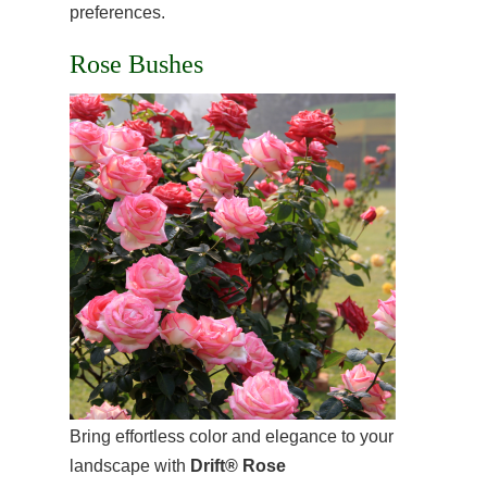
preferences.
Rose Bushes
Bring effortless color and elegance to your
landscape with
Drift® Rose