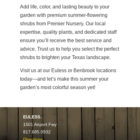
Add life, color, and lasting beauty to your
garden with premium summer-flowering
shrubs from Premier Nursery. Our local
expertise, quality plants, and dedicated staff
ensure you’ll receive the best service and
advice. Trust us to help you select the perfect
shrubs to brighten your Texas landscape.
Visit us at our Euless or Benbrook locations
today—and let’s make this summer your
garden’s most colorful season yet!
EULESS
1501 Airport Fwy
817.685.0932
Directions