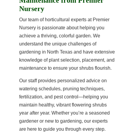
Maintenance from Premier
Nursery
Our team of horticultural experts at Premier
Nursery is passionate about helping you
achieve a thriving, colorful garden. We
understand the unique challenges of
gardening in North Texas and have extensive
knowledge of plant selection, placement, and
maintenance to ensure your shrubs flourish.
Our staff provides personalized advice on
watering schedules, pruning techniques,
fertilization, and pest control—helping you
maintain healthy, vibrant flowering shrubs
year after year. Whether you’re a seasoned
gardener or new to gardening, our experts
are here to guide you through every step.