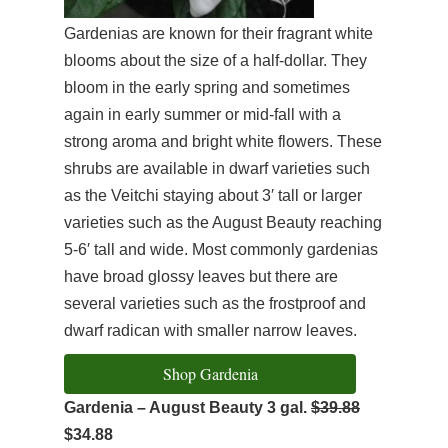
Gardenias are known for their fragrant white
blooms about the size of a half-dollar. They
bloom in the early spring and sometimes
again in early summer or mid-fall with a
strong aroma and bright white flowers. These
shrubs are available in dwarf varieties such
as the Veitchi staying about 3′ tall or larger
varieties such as the August Beauty reaching
5-6′ tall and wide. Most commonly gardenias
have broad glossy leaves but there are
several varieties such as the frostproof and
dwarf radican with smaller narrow leaves.
Shop Gardenia
Gardenia – August Beauty 3 gal.
$39.88
$34.88