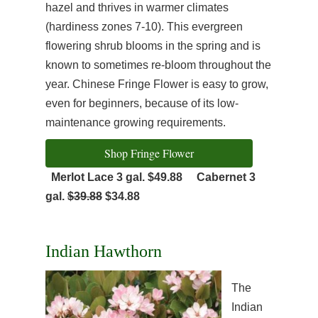
hazel and thrives in warmer climates
(hardiness zones 7-10). This evergreen
flowering shrub blooms in the spring and is
known to sometimes re-bloom throughout the
year. Chinese Fringe Flower is easy to grow,
even for beginners, because of its low-
maintenance growing requirements.
Shop Fringe Flower
Merlot Lace 3 gal. $49.88
Cabernet 3
gal.
$39.88
$34.88
Indian Hawthorn
The
Indian