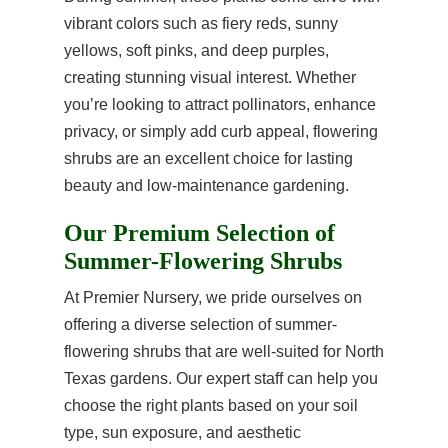
vibrant colors such as fiery reds, sunny
yellows, soft pinks, and deep purples,
creating stunning visual interest. Whether
you’re looking to attract pollinators, enhance
privacy, or simply add curb appeal, flowering
shrubs are an excellent choice for lasting
beauty and low-maintenance gardening.
Our Premium Selection of
Summer-Flowering Shrubs
At Premier Nursery, we pride ourselves on
offering a diverse selection of summer-
flowering shrubs that are well-suited for North
Texas gardens. Our expert staff can help you
choose the right plants based on your soil
type, sun exposure, and aesthetic