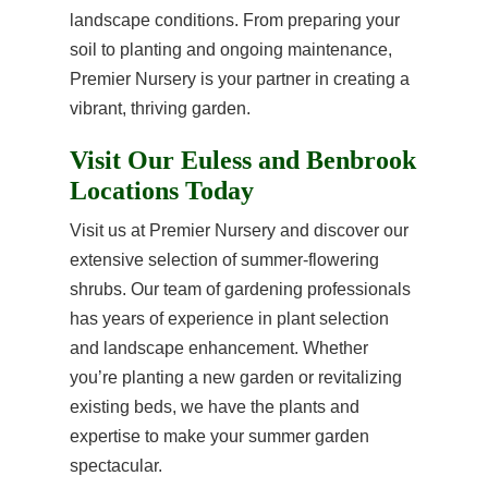
landscape conditions. From preparing your
soil to planting and ongoing maintenance,
Premier Nursery is your partner in creating a
vibrant, thriving garden.
Visit Our Euless and Benbrook
Locations Today
Visit us at Premier Nursery and discover our
extensive selection of summer-flowering
shrubs. Our team of gardening professionals
has years of experience in plant selection
and landscape enhancement. Whether
you’re planting a new garden or revitalizing
existing beds, we have the plants and
expertise to make your summer garden
spectacular.