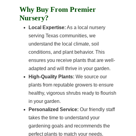
Why Buy From Premier
Nursery?
Local Expertise:
As a local nursery
serving Texas communities, we
understand the local climate, soil
conditions, and plant behavior. This
ensures you receive plants that are well-
adapted and will thrive in your garden.
High-Quality Plants:
We source our
plants from reputable growers to ensure
healthy, vigorous shrubs ready to flourish
in your garden.
Personalized Service:
Our friendly staff
takes the time to understand your
gardening goals and recommends the
perfect plants to match your needs.