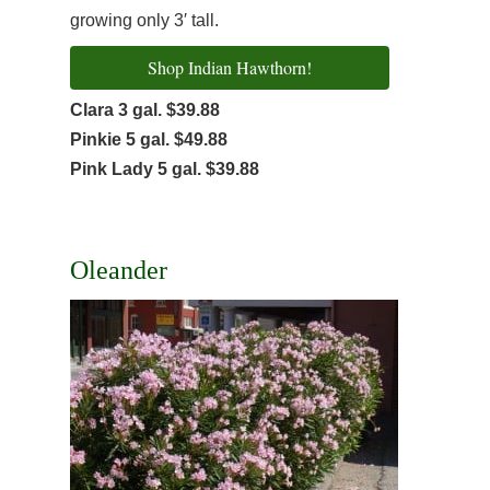
growing only 3′ tall.
Shop Indian Hawthorn!
Clara 3 gal. $39.88
Pinkie 5 gal. $49.88
Pink Lady 5 gal. $39.88
Oleander