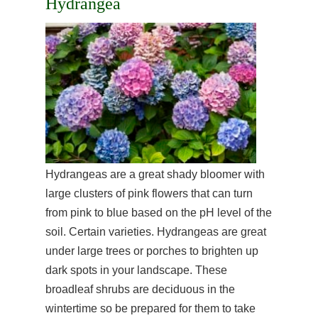
Hydrangea
Hydrangeas are a great shady bloomer with
large clusters of pink flowers that can turn
from pink to blue based on the pH level of the
soil. Certain varieties. Hydrangeas are great
under large trees or porches to brighten up
dark spots in your landscape. These
broadleaf shrubs are deciduous in the
wintertime so be prepared for them to take