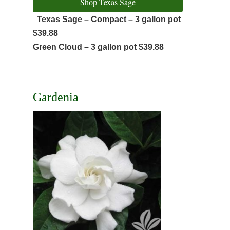
Shop Texas Sage
Texas Sage – Compact – 3 gallon pot
$39.88
Green Cloud – 3 gallon pot $39.88
Gardenia