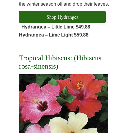
the winter season off and drop their leaves.
Shop Hydrangea
Hydrangea – Little Lime $49.88
Hydrangea – Lime Light $59.88
Tropical Hibiscus: (Hibiscus
rosa-sinensis)