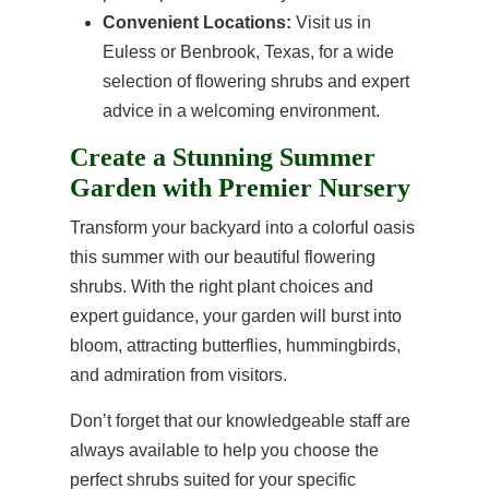
Convenient Locations:
Visit us in
Euless or Benbrook, Texas, for a wide
selection of flowering shrubs and expert
advice in a welcoming environment.
Create a Stunning Summer
Garden with Premier Nursery
Transform your backyard into a colorful oasis
this summer with our beautiful flowering
shrubs. With the right plant choices and
expert guidance, your garden will burst into
bloom, attracting butterflies, hummingbirds,
and admiration from visitors.
Don’t forget that our knowledgeable staff are
always available to help you choose the
perfect shrubs suited for your specific