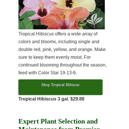
Tropical Hibiscus offers a wide array of
colors and blooms, including single and
double red, pink, yellow, and orange. Make
sure to keep them evenly moist. For
continued blooming throughout the season,
feed with Color Star 19-13-6.
Shop Tropical Hibiscus
Tropical Hibiscus 3 gal. $29.88
Expert Plant Selection and