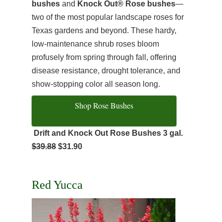
bushes
and
Knock Out® Rose bushes
—
two of the most popular landscape roses for
Texas gardens and beyond. These hardy,
low-maintenance shrub roses bloom
profusely from spring through fall, offering
disease resistance, drought tolerance, and
show-stopping color all season long.
Shop Rose Bushes
Drift and Knock Out Rose Bushes 3 gal.
$39.88
$31.90
Red Yucca