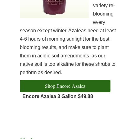
variety re-
blooming
every
season except winter. Azaleas need at least
4-6 hours of morning sunlight for the best
blooming results, and make sure to plant
them in acidic soil amendments, as our
native soil is too alkaline for these shrubs to
perform as desired.
Shop Encore Azalea
Encore Azalea 3 Gallon $49.88