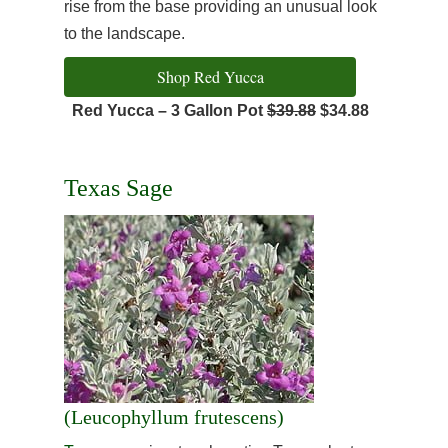
rise from the base providing an unusual look
to the landscape.
Shop Red Yucca
Red Yucca – 3 Gallon Pot
$39.88
$34.88
Texas Sage
(Leucophyllum frutescens)