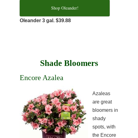
Shop Oleander!
Oleander 3 gal. $39.88
Shade Bloomers
Encore Azalea
Azaleas
are great
bloomers in
shady
spots, with
the Encore