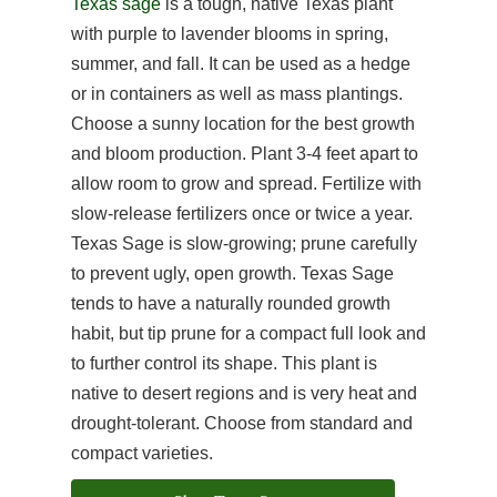
Texas sage
is a tough, native Texas plant
with purple to lavender blooms in spring,
summer, and fall. It can be used as a hedge
or in containers as well as mass plantings.
Choose a sunny location for the best growth
and bloom production. Plant 3-4 feet apart to
allow room to grow and spread. Fertilize with
slow-release fertilizers once or twice a year.
Texas Sage is slow-growing; prune carefully
to prevent ugly, open growth. Texas Sage
tends to have a naturally rounded growth
habit, but tip prune for a compact full look and
to further control its shape. This plant is
native to desert regions and is very heat and
drought-tolerant. Choose from standard and
compact varieties.