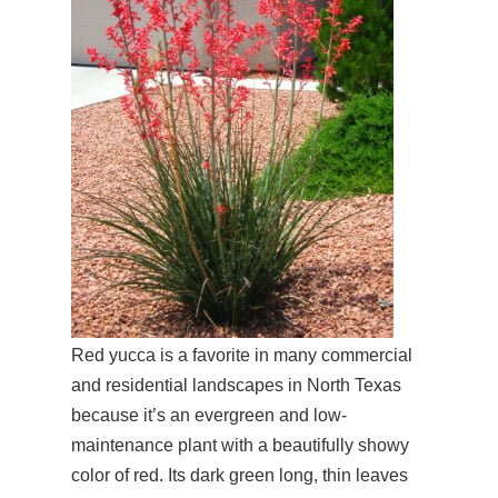
Red yucca is a favorite in many commercial
and residential landscapes in North Texas
because it’s an evergreen and low-
maintenance plant with a beautifully showy
color of red. Its dark green long, thin leaves