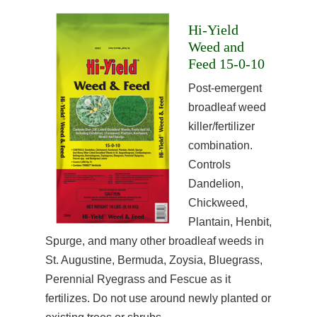
Hi-Yield
Weed and
Feed 15-0-10
Post-emergent
broadleaf weed
killer/fertilizer
combination.
Controls
Dandelion,
Chickweed,
Plantain, Henbit,
Spurge, and many other broadleaf weeds in
St. Augustine, Bermuda, Zoysia, Bluegrass,
Perennial Ryegrass and Fescue as it
fertilizes. Do not use around newly planted or