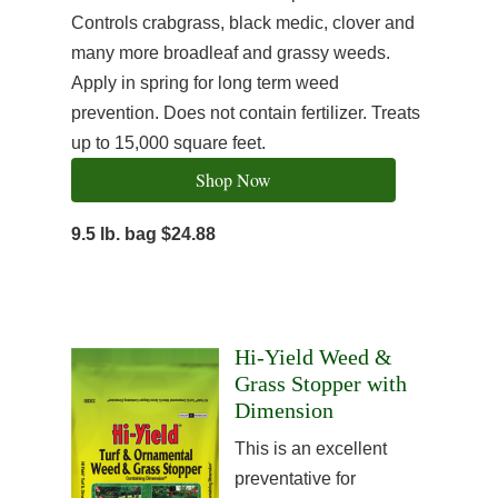
Controls crabgrass, black medic, clover and
many more broadleaf and grassy weeds.
Apply in spring for long term weed
prevention. Does not contain fertilizer. Treats
up to 15,000 square feet.
Shop Now
9.5 lb. bag $24.88
Hi-Yield Weed &
Grass Stopper with
Dimension
This is an excellent
preventative for