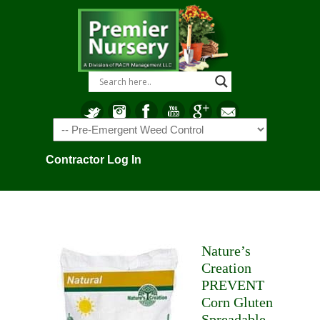
Navigation
Contractor Log In
Nature’s
Creation
PREVENT
Corn Gluten
Spreadable