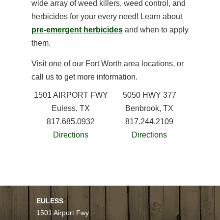
wide array of weed killers, weed control, and
herbicides for your every need! Learn about
pre-emergent herbicides
and when to apply
them.
Visit one of our Fort Worth area locations, or
call us to get more information.
1501 AIRPORT FWY
5050 HWY 377
Euless, TX
Benbrook, TX
817.685.0932
817.244.2109
Directions
Directions
EULESS
1501 Airport Fwy