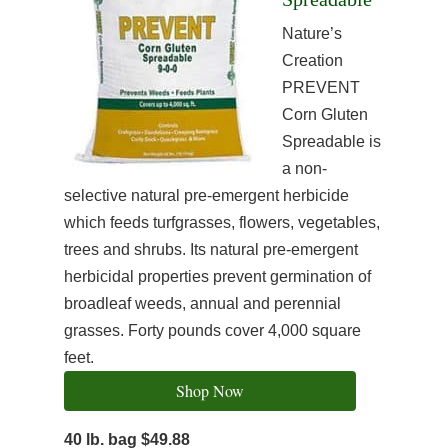
Nature’s
Creation
PREVENT
Corn Gluten
Spreadable is
a non-
selective natural pre-emergent herbicide
which feeds turfgrasses, flowers, vegetables,
trees and shrubs. Its natural pre-emergent
herbicidal properties prevent germination of
broadleaf weeds, annual and perennial
grasses. Forty pounds cover 4,000 square
feet.
Shop Now
40 lb. bag $49.88