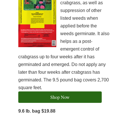
crabgrass, as well as
suppression of other
listed weeds when
applied before the
weeds germinate. It also
helps as a post-
emergent control of
crabgrass up to four weeks after it has
germinated and emerged. Do not apply any
later than four weeks after crabgrass has
germinated. The 9.5 pound bag covers 2,700
square feet.
Shop Now
9.6 lb. bag $19.88