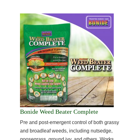
Bonide Weed Beater Complete
Pre and post-emergent control of both grassy
and broadleaf weeds, including nutsedge,
goosegrass, ground ivy, and others. Works