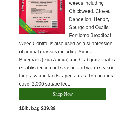
weeds including
Chickweed, Clover,
Dandelion, Henbit,
Spurge and Oxalis,
Fertilome Broadleaf
Weed Control is also used as a suppression
of annual grasses including Annual
Bluegrass (Poa Annua) and Crabgrass that is
established in cool season and warm season
turfgrass and landscaped areas. Ten pounds
cover 2,000 square feet.
Shop Now
10lb. bag $39.88