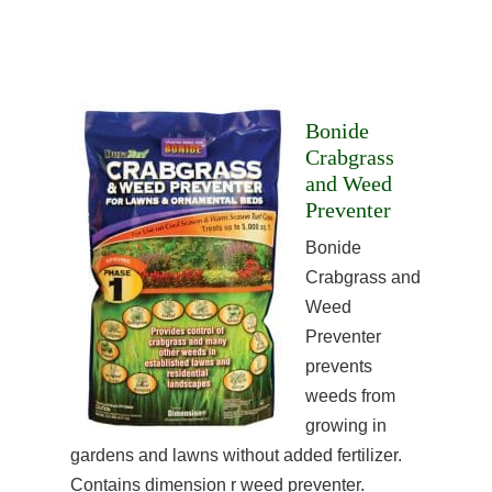
Bonide
Crabgrass
and Weed
Preventer
Bonide
Crabgrass and
Weed
Preventer
prevents
weeds from
growing in
gardens and lawns without added fertilizer.
Contains dimension r weed preventer.