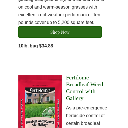
on cool and warm-season grasses with
excellent cool-weather performance. Ten
pounds cover up to 5,200 square feet.
Shop Now
10lb. bag $34.88
Fertilome
Broadleaf Weed
Control with
Gallery
As a pre-emergence
herbicide control of
certain broadleaf