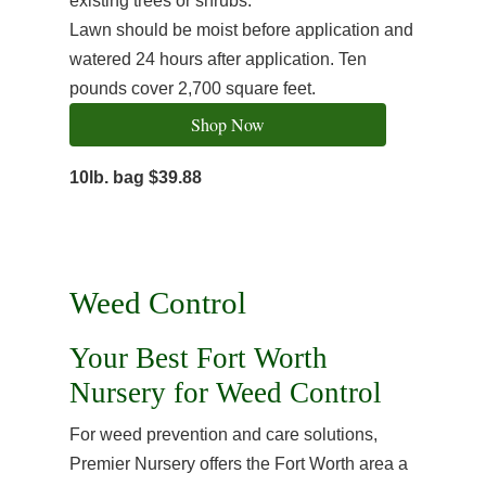
existing trees or shrubs.
Lawn should be moist before application and
watered 24 hours after application. Ten
pounds cover 2,700 square feet.
Shop Now
10lb. bag $39.88
Weed Control
Your Best Fort Worth
Nursery for Weed Control
For weed prevention and care solutions,
Premier Nursery offers the Fort Worth area a