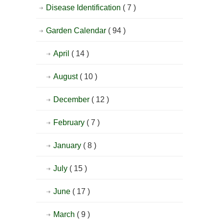
Disease Identification
( 7 )
Garden Calendar
( 94 )
April
( 14 )
August
( 10 )
December
( 12 )
February
( 7 )
January
( 8 )
July
( 15 )
June
( 17 )
March
( 9 )