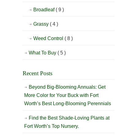
Broadleaf
( 9 )
Grassy
( 4 )
Weed Control
( 8 )
What To Buy
( 5 )
Recent Posts
Beyond Big-Blooming Annuals: Get
More Color for Your Buck with Fort
Worth’s Best Long-Blooming Perennials
Find the Best Shade-Loving Plants at
Fort Worth’s Top Nursery.