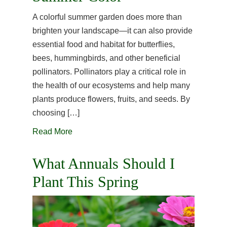
A colorful summer garden does more than
brighten your landscape—it can also provide
essential food and habitat for butterflies,
bees, hummingbirds, and other beneficial
pollinators. Pollinators play a critical role in
the health of our ecosystems and help many
plants produce flowers, fruits, and seeds. By
choosing […]
Read More
What Annuals Should I
Plant This Spring