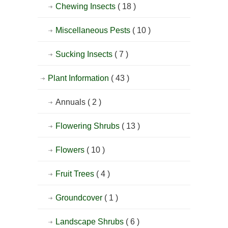
Chewing Insects
( 18 )
Miscellaneous Pests
( 10 )
Sucking Insects
( 7 )
Plant Information
( 43 )
Annuals
( 2 )
Flowering Shrubs
( 13 )
Flowers
( 10 )
Fruit Trees
( 4 )
Groundcover
( 1 )
Landscape Shrubs
( 6 )