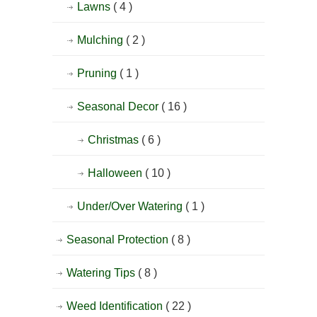
Lawns
( 4 )
Mulching
( 2 )
Pruning
( 1 )
Seasonal Decor
( 16 )
Christmas
( 6 )
Halloween
( 10 )
Under/Over Watering
( 1 )
Seasonal Protection
( 8 )
Watering Tips
( 8 )
Weed Identification
( 22 )