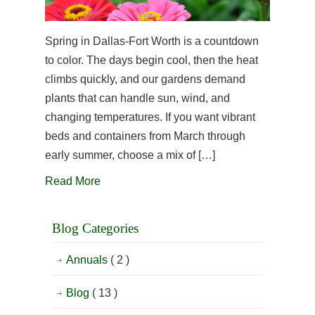
Spring in Dallas-Fort Worth is a countdown
to color. The days begin cool, then the heat
climbs quickly, and our gardens demand
plants that can handle sun, wind, and
changing temperatures. If you want vibrant
beds and containers from March through
early summer, choose a mix of […]
Read More
Blog Categories
Annuals
( 2 )
Blog
( 13 )