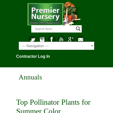
Navigation
Contractor Log In
Annuals
Top Pollinator Plants for
Summer Color