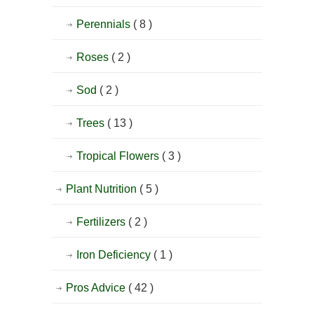
Perennials
( 8 )
Roses
( 2 )
Sod
( 2 )
Trees
( 13 )
Tropical Flowers
( 3 )
Plant Nutrition
( 5 )
Fertilizers
( 2 )
Iron Deficiency
( 1 )
Pros Advice
( 42 )