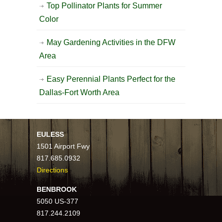
Top Pollinator Plants for Summer
Color
May Gardening Activities in the DFW
Area
Easy Perennial Plants Perfect for the
Dallas-Fort Worth Area
EULESS
1501 Airport Fwy
817.685.0932
Directions
BENBROOK
5050 US-377
817.244.2109