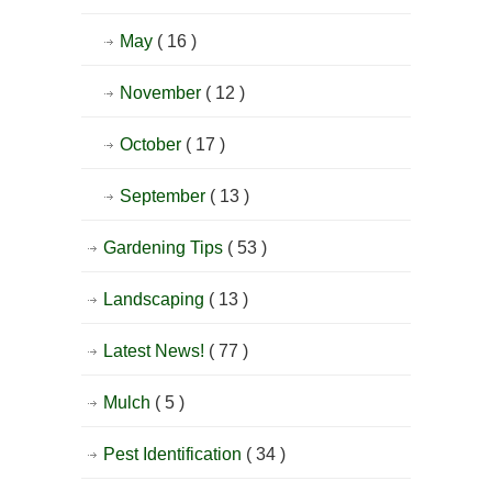
May
( 16 )
November
( 12 )
October
( 17 )
September
( 13 )
Gardening Tips
( 53 )
Landscaping
( 13 )
Latest News!
( 77 )
Mulch
( 5 )
Pest Identification
( 34 )