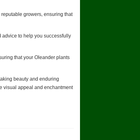
 reputable growers, ensuring that
 advice to help you successfully
uring that your Oleander plants
htaking beauty and enduring
the visual appeal and enchantment