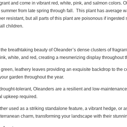
grant and come in vibrant red, white, pink, and salmon colors. 
 summer from late spring through fall. This plant has average 
er resistant, but all parts of this plant are poisonous if ingeste
ll children.
he breathtaking beauty of Oleander’s dense clusters of fragrant
pink, white, and red, creating a mesmerizing display throughout
green, leathery leaves providing an exquisite backdrop to the 
 your garden throughout the year.
ought-tolerant, Oleanders are a resilient and low-maintenance 
l upkeep required.
er used as a striking standalone feature, a vibrant hedge, or as 
terranean charm, transforming your landscape with their stunni