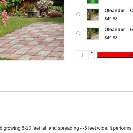
Oleander – C
$
49.88
Oleander – G
$
49.88
+
Ad
-
 growing 8-10 feet tall and spreading 4-6 feet wide. It performs