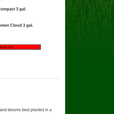
ompact 3 gal.
reen Cloud 3 gal.
d to cart
 and blooms best planted in a