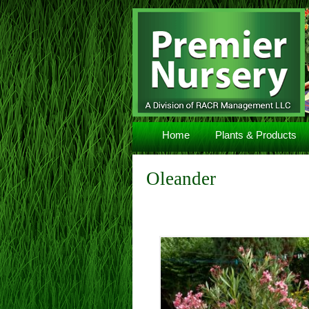
Navigation
Home
Plants & Products
Oleander