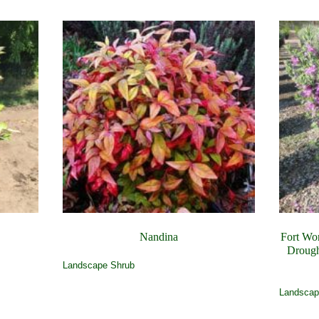
Nandina
Fort Wo
Drough
Landscape Shrub
Landscap