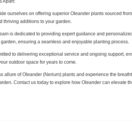
 Apart:
de ourselves on offering superior Oleander plants sourced from
d thriving additions to your garden.
am is dedicated to providing expert guidance and personalized
r garden, ensuring a seamless and enjoyable planting process.
ted to delivering exceptional service and ongoing support, ens
 your outdoor space for years to come.
ss allure of Oleander (Nerium) plants and experience the breat
 garden. Contact us today to explore how Oleander can elevate 