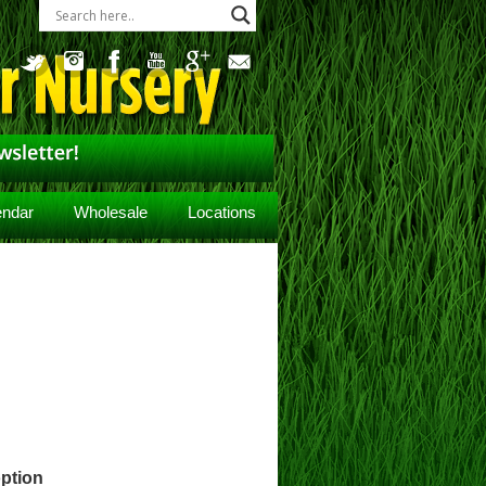
endar
Wholesale
Locations
ption