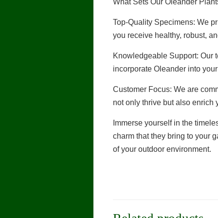
What Sets Our Oleander Plants
Top-Quality Specimens: We pri
you receive healthy, robust, an
Knowledgeable Support: Our te
incorporate Oleander into you
Customer Focus: We are commit
not only thrive but also enrich
Immerse yourself in the timele
charm that they bring to your
of your outdoor environment.