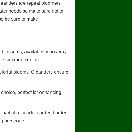
Oleanders are repeat bloomers
water needs so make sure not to
d so be sure to make
 blossoms, available in an array
 the summer months.
colorful blooms, Oleanders ensure
choice, perfect for enhancing
part of a colorful garden border,
ng presence.