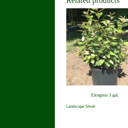
Related products
Eleagnus 3 gal.
Landscape Shrub