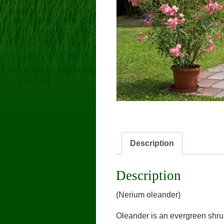
Description
Description
(Nerium oleander)
Oleander is an evergreen shrub