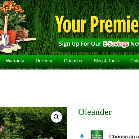
Warranty
Delivery
Coupons
Blog & Tools
Cal
Oleander
Choose an o