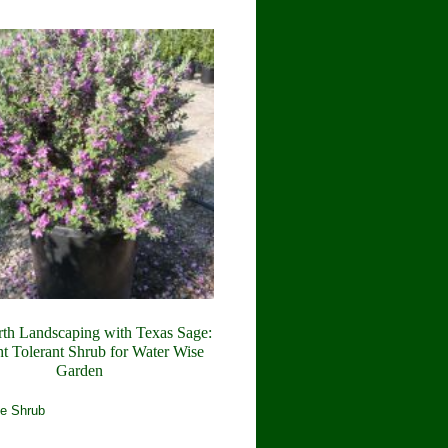
rth Landscaping with Texas Sage:
t Tolerant Shrub for Water Wise
Garden
e Shrub