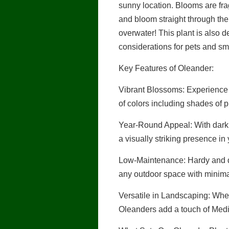
sunny location. Blooms are fra
and bloom straight through the
overwater! This plant is also de
considerations for pets and sma
Key Features of Oleander:
Vibrant Blossoms: Experience t
of colors including shades of 
Year-Round Appeal: With dark 
a visually striking presence in
Low-Maintenance: Hardy and dr
any outdoor space with minima
Versatile in Landscaping: Wheth
Oleanders add a touch of Medi