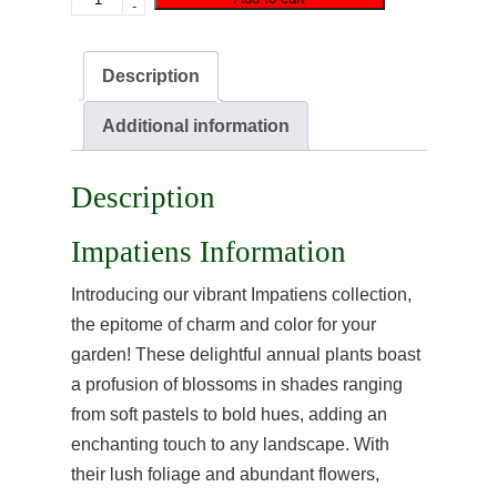
-
Description
Additional information
Description
Impatiens Information
Introducing our vibrant Impatiens collection,
the epitome of charm and color for your
garden! These delightful annual plants boast
a profusion of blossoms in shades ranging
from soft pastels to bold hues, adding an
enchanting touch to any landscape. With
their lush foliage and abundant flowers,