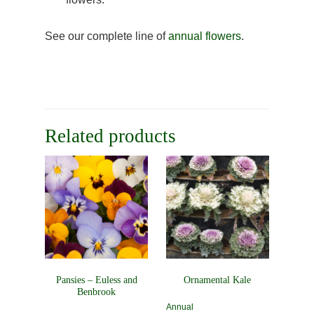
See our complete line of
annual flowers
.
Related products
Pansies – Euless and
Ornamental Kale
Benbrook
Annual