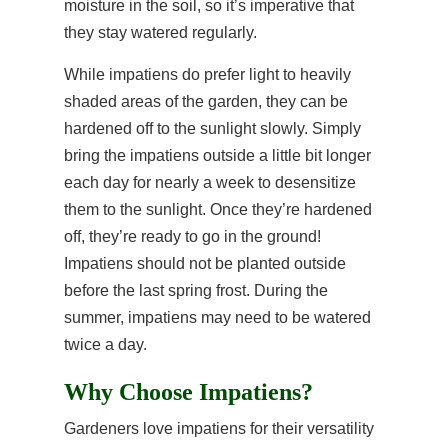
moisture in the soil, so it’s imperative that
they stay watered regularly.
While impatiens do prefer light to heavily
shaded areas of the garden, they can be
hardened off to the sunlight slowly. Simply
bring the impatiens outside a little bit longer
each day for nearly a week to desensitize
them to the sunlight. Once they’re hardened
off, they’re ready to go in the ground!
Impatiens should not be planted outside
before the last spring frost. During the
summer, impatiens may need to be watered
twice a day.
Why Choose Impatiens?
Gardeners love impatiens for their versatility