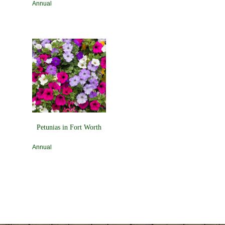
Annual
Petunias in Fort Worth
Annual