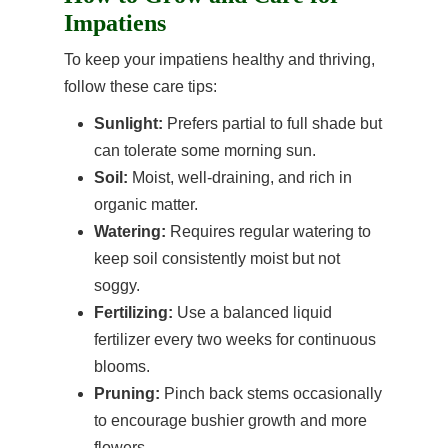
Impatiens
To keep your impatiens healthy and thriving,
follow these care tips:
Sunlight:
Prefers partial to full shade but
can tolerate some morning sun.
Soil:
Moist, well-draining, and rich in
organic matter.
Watering:
Requires regular watering to
keep soil consistently moist but not
soggy.
Fertilizing:
Use a balanced liquid
fertilizer every two weeks for continuous
blooms.
Pruning:
Pinch back stems occasionally
to encourage bushier growth and more
flowers.