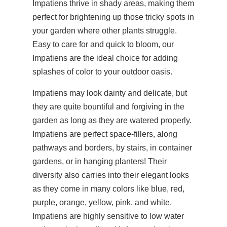
Impatiens thrive in shady areas, making them
perfect for brightening up those tricky spots in
your garden where other plants struggle.
Easy to care for and quick to bloom, our
Impatiens are the ideal choice for adding
splashes of color to your outdoor oasis.
Impatiens may look dainty and delicate, but
they are quite bountiful and forgiving in the
garden as long as they are watered properly.
Impatiens are perfect space-fillers, along
pathways and borders, by stairs, in container
gardens, or in hanging planters! Their
diversity also carries into their elegant looks
as they come in many colors like blue, red,
purple, orange, yellow, pink, and white.
Impatiens are highly sensitive to low water