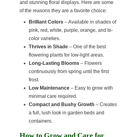
and stunning floral displays. Here are some
of the reasons they are a favorite choice:
Brilliant Colors
– Available in shades of
pink, red, white, purple, orange, and bi-
color varieties.
Thrives in Shade
– One of the best
flowering plants for low-light areas.
Long-Lasting Blooms
– Flowers
continuously from spring until the first
frost.
Low Maintenance
– Easy to grow with
minimal care required.
Compact and Bushy Growth
– Creates
a full, lush look in garden beds and
containers.
How to Grow and Care for