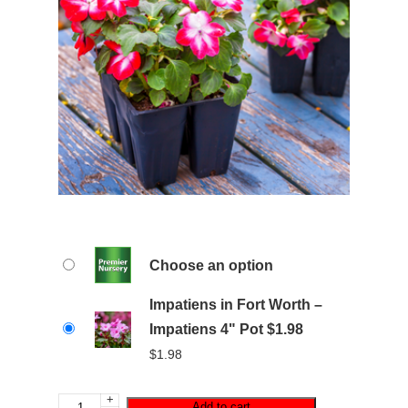
Choose an option
Impatiens in Fort Worth –
Impatiens 4" Pot $1.98
$
1.98
+
Add to cart