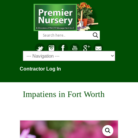
Navigation
Contractor Log In
Impatiens in Fort Worth