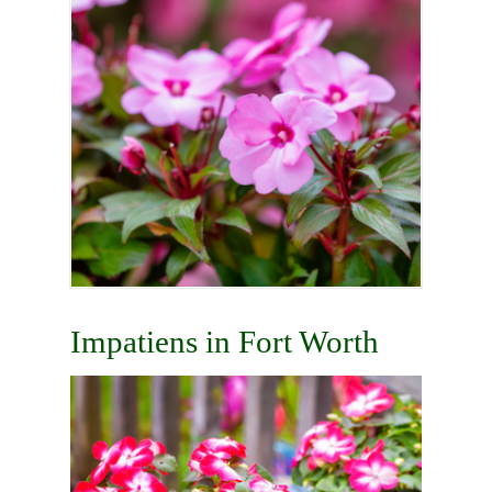
Impatiens in Fort Worth