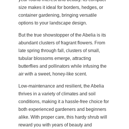
size makes it ideal for borders, hedges, or
container gardening, bringing versatile
options to your landscape design.
But the true showstopper of the Abelia is its
abundant clusters of fragrant flowers. From
late spring through fall, clusters of small,
tubular blossoms emerge, attracting
butterflies and pollinators while infusing the
air with a sweet, honey-like scent.
Low-maintenance and resilient, the Abelia
thrives in a variety of climates and soil
conditions, making it a hassle-free choice for
both experienced gardeners and beginners
alike. With proper care, this hardy shrub will
reward you with years of beauty and