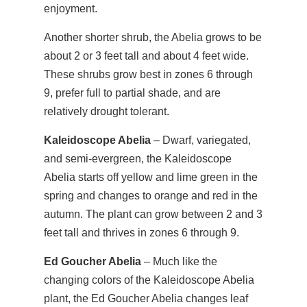
enjoyment.
Another shorter shrub, the Abelia grows to be
about 2 or 3 feet tall and about 4 feet wide.
These shrubs grow best in zones 6 through
9, prefer full to partial shade, and are
relatively drought tolerant.
Kaleidoscope Abelia
– Dwarf, variegated,
and semi-evergreen, the Kaleidoscope
Abelia starts off yellow and lime green in the
spring and changes to orange and red in the
autumn. The plant can grow between 2 and 3
feet tall and thrives in zones 6 through 9.
Ed Goucher Abelia
– Much like the
changing colors of the Kaleidoscope Abelia
plant, the Ed Goucher Abelia changes leaf