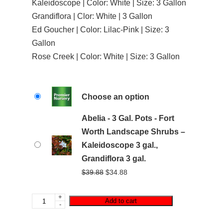
Kaleidoscope | Color: White | Size: 3 Gallon
Grandiflora | Clor: White | 3 Gallon
Ed Goucher | Color: Lilac-Pink | Size: 3
Gallon
Rose Creek | Color: White | Size: 3 Gallon
Choose an option
Abelia - 3 Gal. Pots - Fort
Worth Landscape Shrubs –
Kaleidoscope 3 gal.,
Grandiflora 3 gal.
Original
Current
$
39.88
$
34.88
price
price
was:
is:
+
Add to cart
-
$39.88.
$34.88.