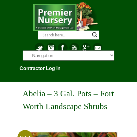
Navigation
Contractor Log In
Abelia – 3 Gal. Pots – Fort
Worth Landscape Shrubs