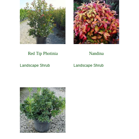
Red Tip Photinia
Nandina
Landscape Shrub
Landscape Shrub