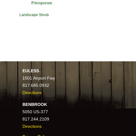
Pittosporum
Landscape Shrub
EULESS
1501 Airport Fwy
817.685.0932
Directions
BENBROOK
5050 US-377
817.244.2109
Directions