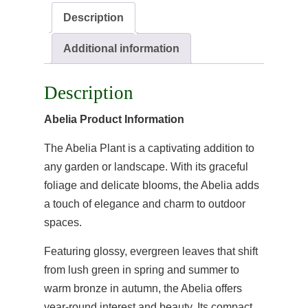
Description
Additional information
Description
Abelia Product Information
The Abelia Plant is a captivating addition to
any garden or landscape. With its graceful
foliage and delicate blooms, the Abelia adds
a touch of elegance and charm to outdoor
spaces.
Featuring glossy, evergreen leaves that shift
from lush green in spring and summer to
warm bronze in autumn, the Abelia offers
year-round interest and beauty. Its compact