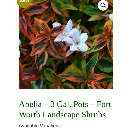
Sale!
Abelia – 3 Gal. Pots – Fort
Worth Landscape Shrubs
Available Variations: