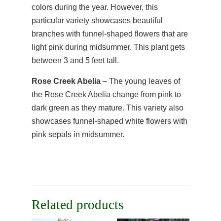
colors during the year. However, this
particular variety showcases beautiful
branches with funnel-shaped flowers that are
light pink during midsummer. This plant gets
between 3 and 5 feet tall.
Rose Creek Abelia
– The young leaves of
the Rose Creek Abelia change from pink to
dark green as they mature. This variety also
showcases funnel-shaped white flowers with
pink sepals in midsummer.
Related products