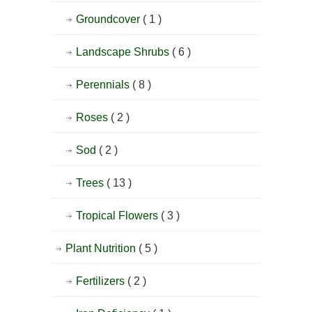
Groundcover
( 1 )
Landscape Shrubs
( 6 )
Perennials
( 8 )
Roses
( 2 )
Sod
( 2 )
Trees
( 13 )
Tropical Flowers
( 3 )
Plant Nutrition
( 5 )
Fertilizers
( 2 )