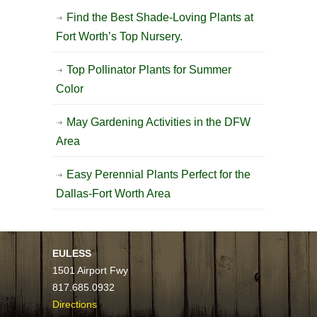
Find the Best Shade-Loving Plants at
Fort Worth’s Top Nursery.
Top Pollinator Plants for Summer
Color
May Gardening Activities in the DFW
Area
Easy Perennial Plants Perfect for the
Dallas-Fort Worth Area
EULESS
1501 Airport Fwy
817.685.0932
Directions