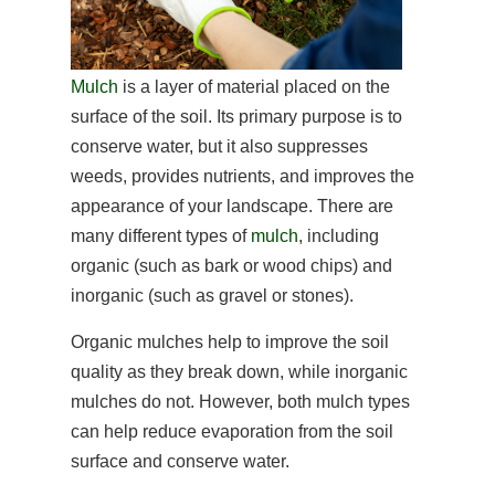
Mulch
is a layer of material placed on the
surface of the soil. Its primary purpose is to
conserve water, but it also suppresses
weeds, provides nutrients, and improves the
appearance of your landscape. There are
many different types of
mulch
, including
organic (such as bark or wood chips) and
inorganic (such as gravel or stones).
Organic mulches help to improve the soil
quality as they break down, while inorganic
mulches do not. However, both mulch types
can help reduce evaporation from the soil
surface and conserve water.