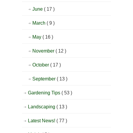
June
( 17 )
March
( 9 )
May
( 16 )
November
( 12 )
October
( 17 )
September
( 13 )
Gardening Tips
( 53 )
Landscaping
( 13 )
Latest News!
( 77 )