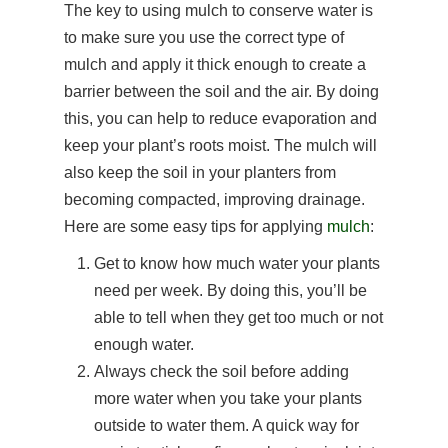
The key to using mulch to conserve water is
to make sure you use the correct type of
mulch and apply it thick enough to create a
barrier between the soil and the air. By doing
this, you can help to reduce evaporation and
keep your plant’s roots moist. The mulch will
also keep the soil in your planters from
becoming compacted, improving drainage.
Here are some easy tips for applying
mulch
:
Get to know how much water your plants
need per week. By doing this, you’ll be
able to tell when they get too much or not
enough water.
Always check the soil before adding
more water when you take your plants
outside to water them. A quick way for