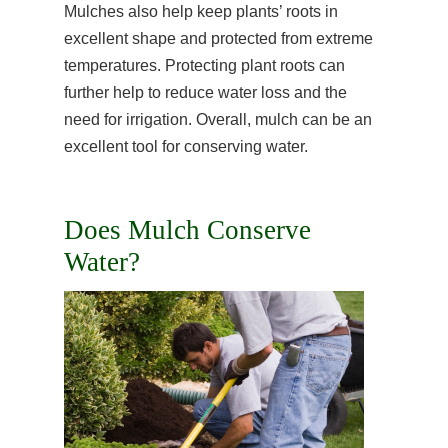
Mulches also help keep plants’ roots in
excellent shape and protected from extreme
temperatures. Protecting plant roots can
further help to reduce water loss and the
need for irrigation. Overall, mulch can be an
excellent tool for conserving water.
Does Mulch Conserve
Water?