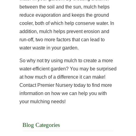
between the soil and the sun, mulch helps
reduce evaporation and keeps the ground
cooler, both of which help conserve water. In
addition, mulch helps prevent erosion and
run-off, two more factors that can lead to
water waste in your garden.
So why not try using mulch to create a more
water-efficient garden? You may be surprised
at how much of a difference it can make!
Contact Premier Nursery today to find more
information on how we can help you with
your mulching needs!
Blog Categories