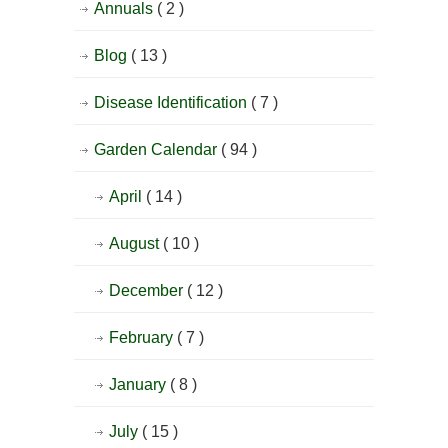
Annuals
( 2 )
Blog
( 13 )
Disease Identification
( 7 )
Garden Calendar
( 94 )
April
( 14 )
August
( 10 )
December
( 12 )
February
( 7 )
January
( 8 )
July
( 15 )