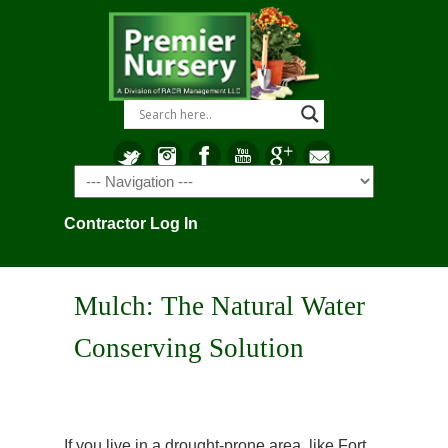
Navigation
Contractor Log In
Mulch: The Natural Water
Conserving Solution
If you live in a drought-prone area, like Fort