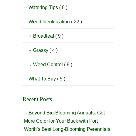
Watering Tips
( 8 )
Weed Identification
( 22 )
Broadleaf
( 9 )
Grassy
( 4 )
Weed Control
( 8 )
What To Buy
( 5 )
Recent Posts
Beyond Big-Blooming Annuals: Get
More Color for Your Buck with Fort
Worth’s Best Long-Blooming Perennials