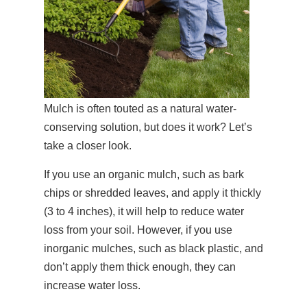
Mulch is often touted as a natural water-
conserving solution, but does it work? Let’s
take a closer look.
If you use an organic mulch, such as bark
chips or shredded leaves, and apply it thickly
(3 to 4 inches), it will help to reduce water
loss from your soil. However, if you use
inorganic mulches, such as black plastic, and
don’t apply them thick enough, they can
increase water loss.