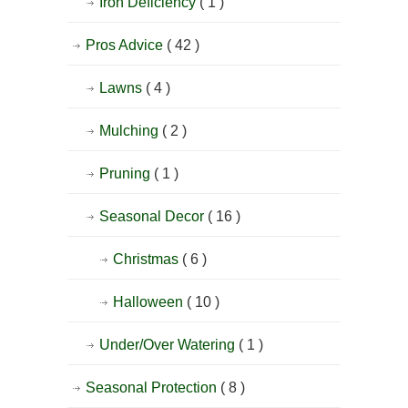
Iron Deficiency
( 1 )
Pros Advice
( 42 )
Lawns
( 4 )
Mulching
( 2 )
Pruning
( 1 )
Seasonal Decor
( 16 )
Christmas
( 6 )
Halloween
( 10 )
Under/Over Watering
( 1 )
Seasonal Protection
( 8 )