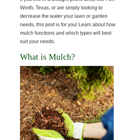
Worth, Texas, or are simply looking to
decrease the water your lawn or garden
needs, this post is for you! Learn about how
mulch functions and which types will best
suit your needs.
What is Mulch?