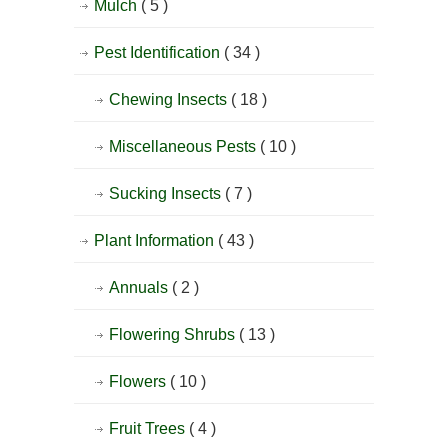
Mulch
( 5 )
Pest Identification
( 34 )
Chewing Insects
( 18 )
Miscellaneous Pests
( 10 )
Sucking Insects
( 7 )
Plant Information
( 43 )
Annuals
( 2 )
Flowering Shrubs
( 13 )
Flowers
( 10 )
Fruit Trees
( 4 )