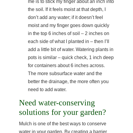
me is to stick my finger about an inch into
the soil. If it feels moist at that depth, I
don’t add any water; if it doesn’t feel
moist and my finger goes down quickly
in the top 6 inches of soil – 2 inches on
each side of what I planted in – then I’ll
add a little bit of water. Watering plants in
pots is similar – quick check, 1 inch deep
for containers about 6 inches across.
The more subsurface water and the
better the drainage, the more often you
need to add water.
Need water-conserving
solutions for your garden?
Mulch is one of the best ways to conserve
water in your garden. By creating a barrier