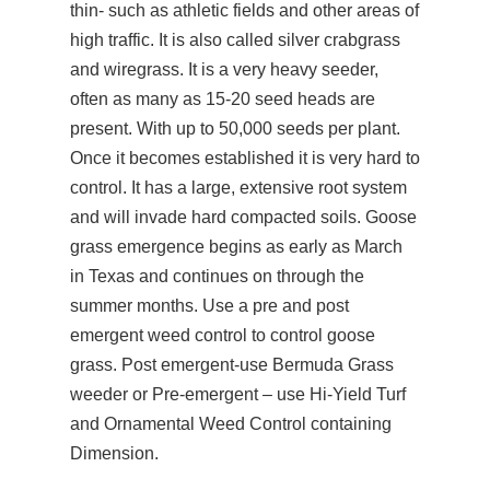
thin- such as athletic fields and other areas of
high traffic. It is also called silver crabgrass
and wiregrass. It is a very heavy seeder,
often as many as 15-20 seed heads are
present. With up to 50,000 seeds per plant.
Once it becomes established it is very hard to
control. It has a large, extensive root system
and will invade hard compacted soils. Goose
grass emergence begins as early as March
in Texas and continues on through the
summer months. Use a pre and post
emergent weed control to control goose
grass. Post emergent-use Bermuda Grass
weeder or Pre-emergent – use Hi-Yield Turf
and Ornamental Weed Control containing
Dimension.