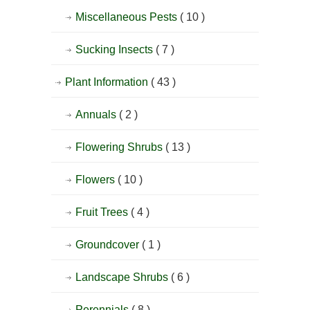
Miscellaneous Pests
( 10 )
Sucking Insects
( 7 )
Plant Information
( 43 )
Annuals
( 2 )
Flowering Shrubs
( 13 )
Flowers
( 10 )
Fruit Trees
( 4 )
Groundcover
( 1 )
Landscape Shrubs
( 6 )
Perennials
( 8 )