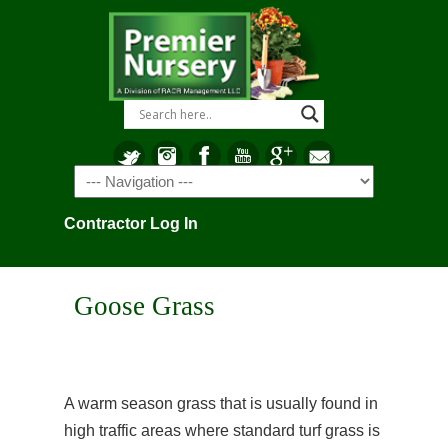
Navigation
Contractor Log In
Goose Grass
A warm season grass that is usually found in
high traffic areas where standard turf grass is