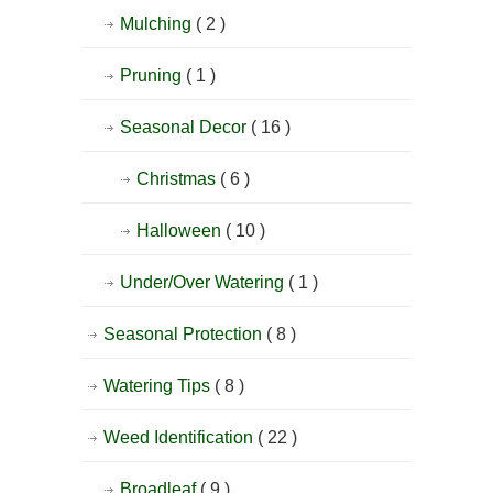
Mulching
( 2 )
Pruning
( 1 )
Seasonal Decor
( 16 )
Christmas
( 6 )
Halloween
( 10 )
Under/Over Watering
( 1 )
Seasonal Protection
( 8 )
Watering Tips
( 8 )
Weed Identification
( 22 )
Broadleaf
( 9 )