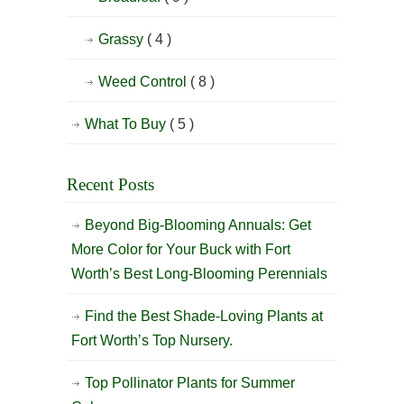
Grassy
( 4 )
Weed Control
( 8 )
What To Buy
( 5 )
Recent Posts
Beyond Big-Blooming Annuals: Get
More Color for Your Buck with Fort
Worth’s Best Long-Blooming Perennials
Find the Best Shade-Loving Plants at
Fort Worth’s Top Nursery.
Top Pollinator Plants for Summer