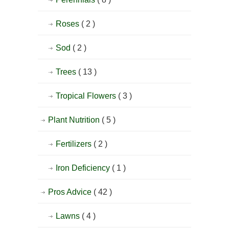
Roses
( 2 )
Sod
( 2 )
Trees
( 13 )
Tropical Flowers
( 3 )
Plant Nutrition
( 5 )
Fertilizers
( 2 )
Iron Deficiency
( 1 )
Pros Advice
( 42 )
Lawns
( 4 )