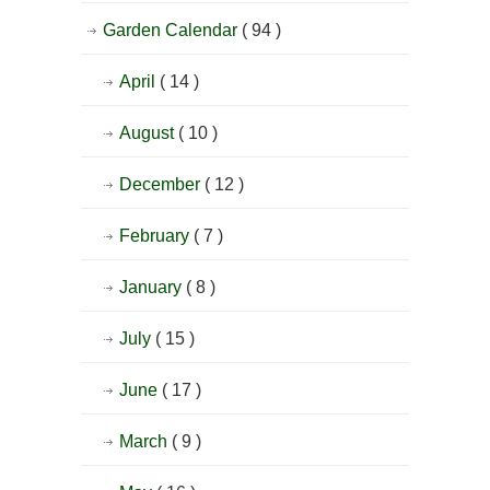
Garden Calendar
( 94 )
April
( 14 )
August
( 10 )
December
( 12 )
February
( 7 )
January
( 8 )
July
( 15 )
June
( 17 )
March
( 9 )