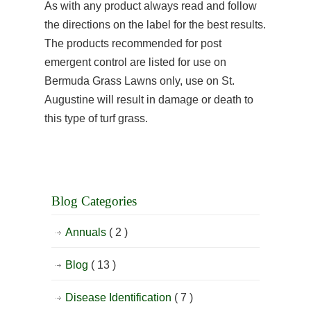
As with any product always read and follow
the directions on the label for the best results.
The products recommended for post
emergent control are listed for use on
Bermuda Grass Lawns only, use on St.
Augustine will result in damage or death to
this type of turf grass.
Blog Categories
Annuals
( 2 )
Blog
( 13 )
Disease Identification
( 7 )