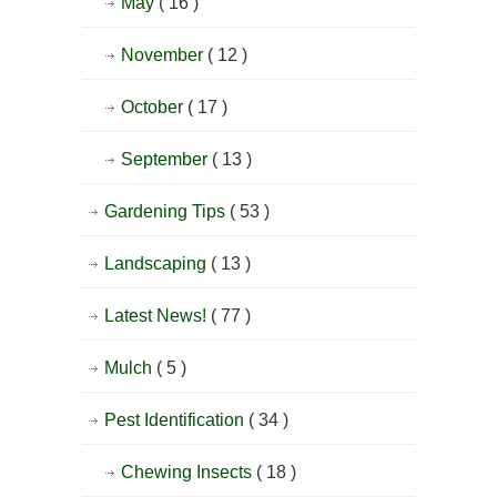
May
( 16 )
November
( 12 )
October
( 17 )
September
( 13 )
Gardening Tips
( 53 )
Landscaping
( 13 )
Latest News!
( 77 )
Mulch
( 5 )
Pest Identification
( 34 )
Chewing Insects
( 18 )