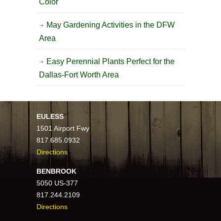
Color
May Gardening Activities in the DFW
Area
Easy Perennial Plants Perfect for the
Dallas-Fort Worth Area
EULESS
1501 Airport Fwy
817.685.0932
Directions
BENBROOK
5050 US-377
817.244.2109
Directions