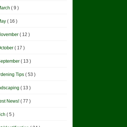
March
( 9 )
May
( 16 )
November
( 12 )
ctober
( 17 )
September
( 13 )
rdening Tips
( 53 )
ndscaping
( 13 )
est News!
( 77 )
lch
( 5 )