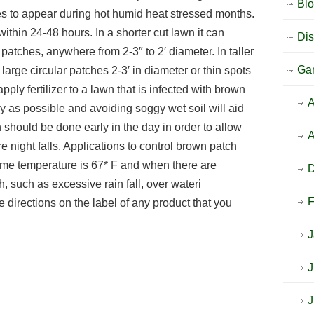
Bl
s to appear during hot humid heat stressed months.
ithin 24-48 hours. In a shorter cut lawn it can
Dis
 patches, anywhere from 2-3″ to 2′ diameter. In taller
Ga
arge circular patches 2-3′ in diameter or thin spots
ply fertilizer to a lawn that is infected with brown
A
y as possible and avoiding soggy wet soil will aid
on should be done early in the day in order to allow
A
re night falls. Applications to control brown patch
me temperature is 67* F and when there are
h, such as excessive rain fall, over wateri
F
 directions on the label of any product that you
J
J