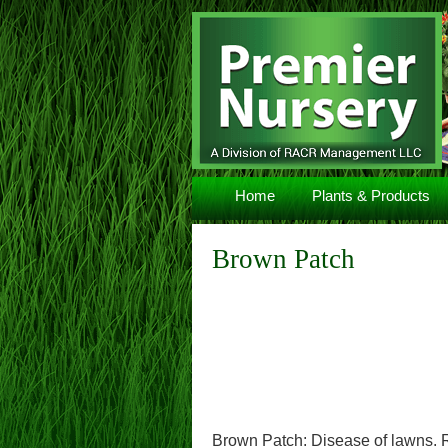
Navigation
Home
Plants & Products
Brown Patch
Brown Patch: Disease of lawns. R