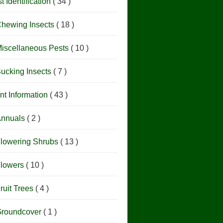
t Identification
( 34 )
hewing Insects
( 18 )
iscellaneous Pests
( 10 )
ucking Insects
( 7 )
nt Information
( 43 )
nnuals
( 2 )
lowering Shrubs
( 13 )
lowers
( 10 )
ruit Trees
( 4 )
roundcover
( 1 )