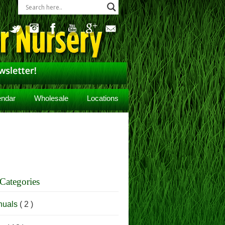
endar
Wholesale
Locations
Categories
nuals
( 2 )