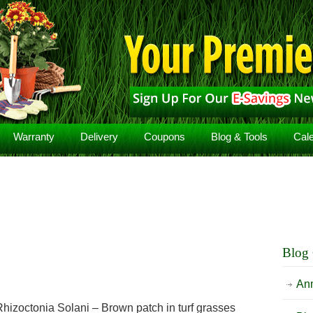
Warranty
Delivery
Coupons
Blog & Tools
Cal
Blog 
An
hizoctonia Solani – Brown patch in turf grasses