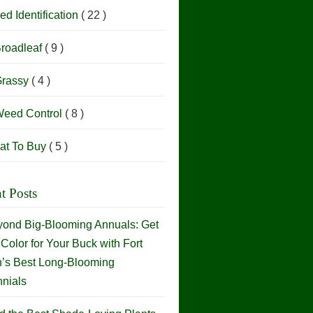
d Identification
( 22 )
roadleaf
( 9 )
rassy
( 4 )
eed Control
( 8 )
at To Buy
( 5 )
t Posts
ond Big-Blooming Annuals: Get
Color for Your Buck with Fort
h’s Best Long-Blooming
nials