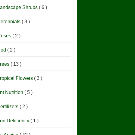
andscape Shrubs
( 6 )
erennials
( 8 )
Roses
( 2 )
Sod
( 2 )
rees
( 13 )
ropical Flowers
( 3 )
nt Nutrition
( 5 )
ertilizers
( 2 )
ron Deficiency
( 1 )
os Advice
( 42 )