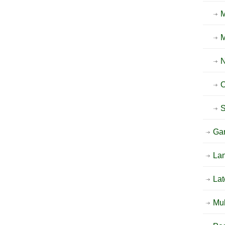
O
Ga
La
Lat
Mu