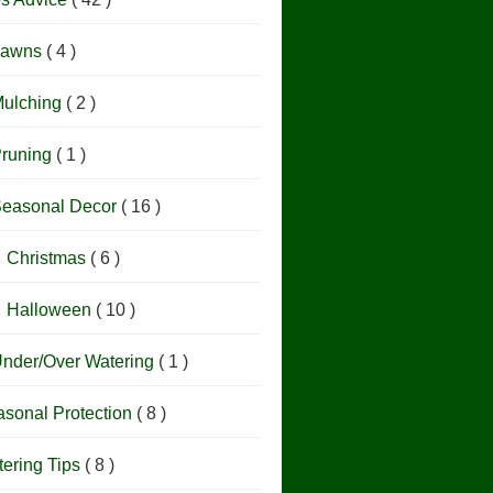
Lawns
( 4 )
ulching
( 2 )
runing
( 1 )
easonal Decor
( 16 )
Christmas
( 6 )
Halloween
( 10 )
nder/Over Watering
( 1 )
sonal Protection
( 8 )
ering Tips
( 8 )