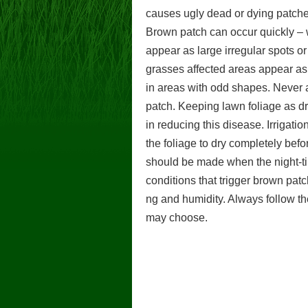
causes ugly dead or dying patche
Brown patch can occur quickly – w
appear as large irregular spots or
grasses affected areas appear as l
in areas with odd shapes. Never ap
patch. Keeping lawn foliage as dr
in reducing this disease. Irrigati
the foliage to dry completely befo
should be made when the night-ti
conditions that trigger brown patc
ng and humidity. Always follow the
may choose.