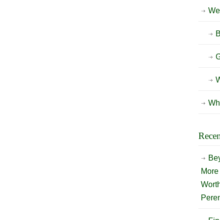
Wee
B
G
W
Wh
Recen
Bey
More 
Wort
Peren