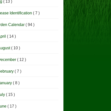
og
( 13 )
ease Identification
( 7 )
rden Calendar
( 94 )
pril
( 14 )
ugust
( 10 )
December
( 12 )
ebruary
( 7 )
anuary
( 8 )
uly
( 15 )
June
( 17 )