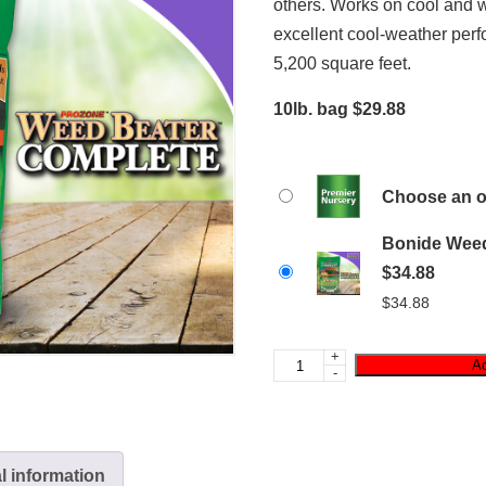
others. Works on cool and
excellent cool-weather per
5,200 square feet.
10lb. bag $29.88
Choose an o
Bonide Weed
$34.88
$
34.88
+
Ad
-
l information