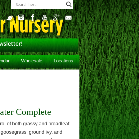
endar
Wholesale
Locations
ater Complete
ol of both grassy and broadleaf
 goosegrass, ground ivy, and