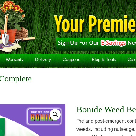
Warranty
Delivery
Coupons
Blog & Tools
Cal
 Complete
Bonide Weed Be
Pre and post-emergent contr
weeds, including nutsedge,