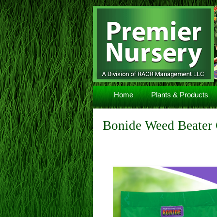
Navigation
Home
Plants & Products
Bonide Weed Beater