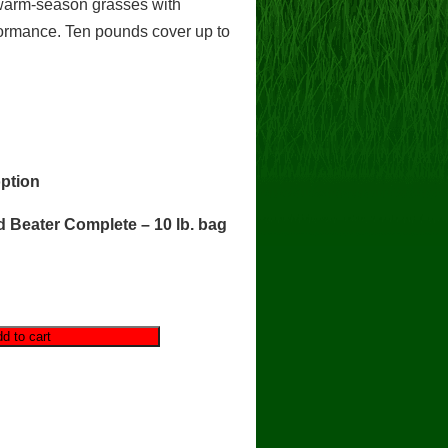
 warm-season grasses with
formance. Ten pounds cover up to
ption
 Beater Complete – 10 lb. bag
d to cart