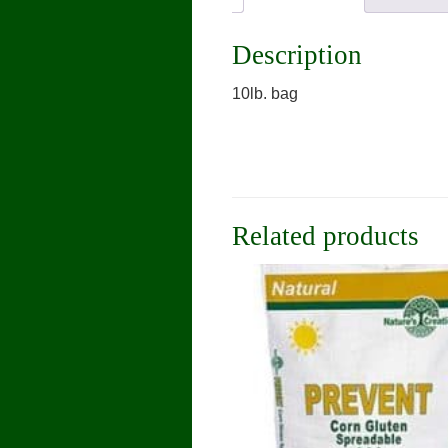
Description
10lb. bag
Related products