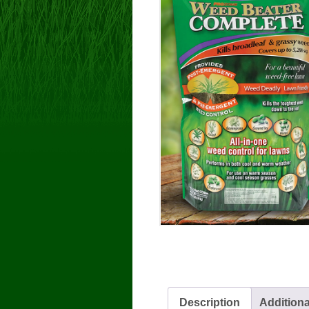
Description
Additiona