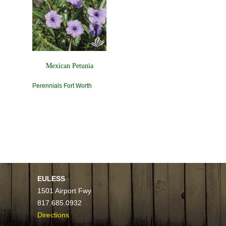
Mexican Petunia
Perennials Fort Worth
EULESS
1501 Airport Fwy
817.685.0932
Directions