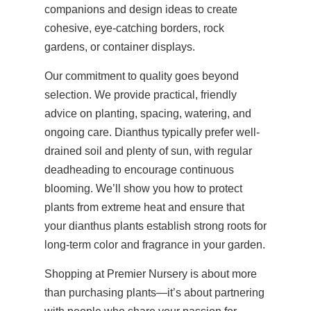
companions and design ideas to create
cohesive, eye-catching borders, rock
gardens, or container displays.
Our commitment to quality goes beyond
selection. We provide practical, friendly
advice on planting, spacing, watering, and
ongoing care. Dianthus typically prefer well-
drained soil and plenty of sun, with regular
deadheading to encourage continuous
blooming. We’ll show you how to protect
plants from extreme heat and ensure that
your dianthus plants establish strong roots for
long-term color and fragrance in your garden.
Shopping at Premier Nursery is about more
than purchasing plants—it’s about partnering