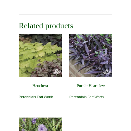
Related products
Heuchera
Purple Heart Jew
Perennials Fort Worth
Perennials Fort Worth