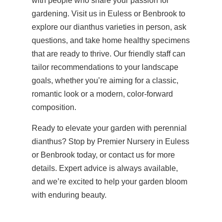
with people who share your passion for
gardening. Visit us in Euless or Benbrook to
explore our dianthus varieties in person, ask
questions, and take home healthy specimens
that are ready to thrive. Our friendly staff can
tailor recommendations to your landscape
goals, whether you’re aiming for a classic,
romantic look or a modern, color-forward
composition.
Ready to elevate your garden with perennial
dianthus? Stop by Premier Nursery in Euless
or Benbrook today, or contact us for more
details. Expert advice is always available,
and we’re excited to help your garden bloom
with enduring beauty.