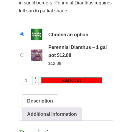
in sunlit borders. Perinnial Dianthus requires
full sun to partial shade.
Choose an option
Perennial Dianthus – 1 gal
pot $12.88
$
12.88
+
Add to cart
-
Description
Additional information