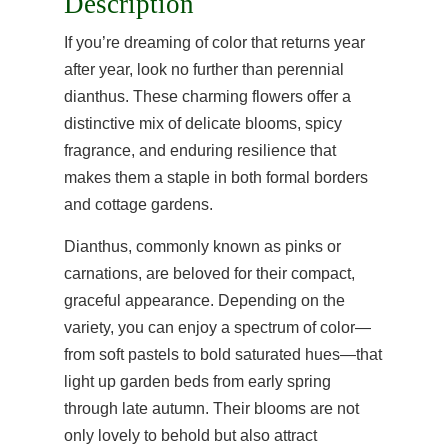
Description
If you’re dreaming of color that returns year
after year, look no further than perennial
dianthus. These charming flowers offer a
distinctive mix of delicate blooms, spicy
fragrance, and enduring resilience that
makes them a staple in both formal borders
and cottage gardens.
Dianthus, commonly known as pinks or
carnations, are beloved for their compact,
graceful appearance. Depending on the
variety, you can enjoy a spectrum of color—
from soft pastels to bold saturated hues—that
light up garden beds from early spring
through late autumn. Their blooms are not
only lovely to behold but also attract