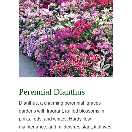
Perennial Dianthus
Dianthus, a charming perennial, graces
gardens with fragrant, ruffled blossoms in
pinks, reds, and whites. Hardy, low-
maintenance, and mildew-resistant, it thrives