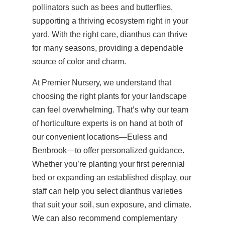
pollinators such as bees and butterflies,
supporting a thriving ecosystem right in your
yard. With the right care, dianthus can thrive
for many seasons, providing a dependable
source of color and charm.
At Premier Nursery, we understand that
choosing the right plants for your landscape
can feel overwhelming. That’s why our team
of horticulture experts is on hand at both of
our convenient locations—Euless and
Benbrook—to offer personalized guidance.
Whether you’re planting your first perennial
bed or expanding an established display, our
staff can help you select dianthus varieties
that suit your soil, sun exposure, and climate.
We can also recommend complementary