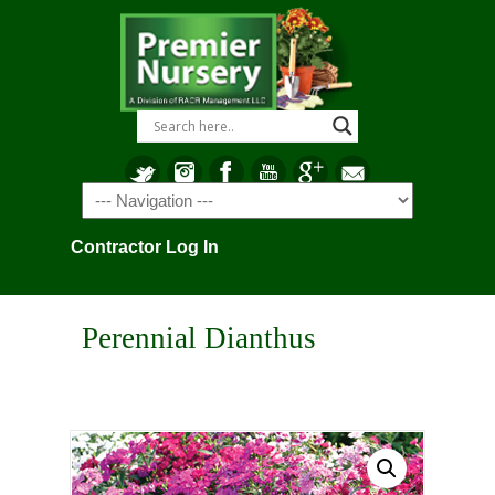
Navigation
Contractor Log In
Perennial Dianthus