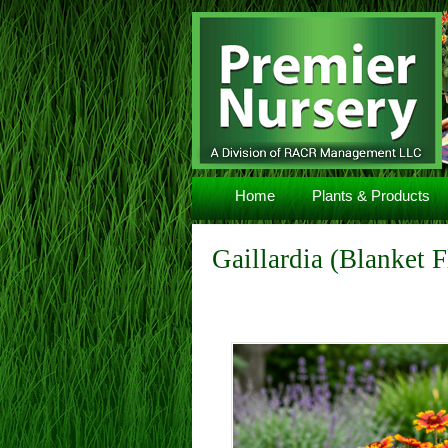
Navigation
Home
Plants & Products
Gaillardia (Blanket 