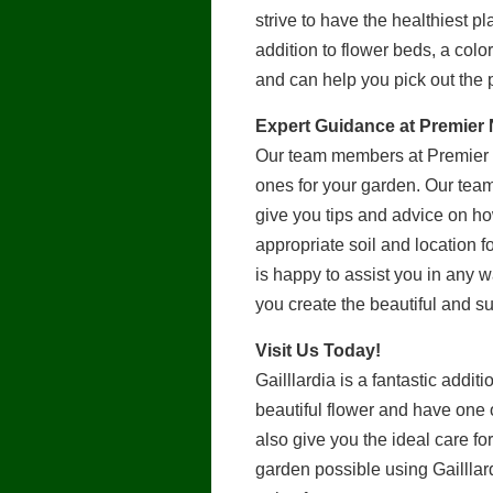
strive to have the healthiest p
addition to flower beds, a colo
and can help you pick out the 
Expert Guidance at Premier
Our team members at Premier N
ones for your garden. Our tea
give you tips and advice on how
appropriate soil and location fo
is happy to assist you in any 
you create the beautiful and 
Visit Us Today!
Gailllardia is a fantastic addi
beautiful flower and have one 
also give you the ideal care f
garden possible using Gailllard