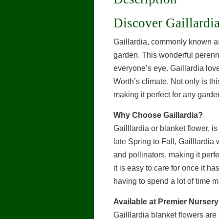
Discover Gaillardi
Gaillardia, commonly known as 
garden. This wonderful perennia
everyone’s eye. Gaillardia love 
Worth’s climate. Not only is thi
making it perfect for any garde
Why Choose Gaillardia?
Gailllardia or blanket flower, 
late Spring to Fall, Gailllardia
and pollinators, making it perf
it is easy to care for once it h
having to spend a lot of time ma
Available at Premier Nursery
Gailllardia blanket flowers ar