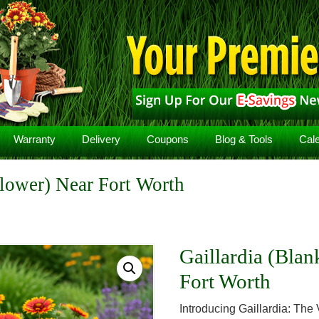
Warranty
Delivery
Coupons
Blog & Tools
Cal
Flower) Near Fort Worth
Gaillardia (Blan
Fort Worth
Introducing Gaillardia: The