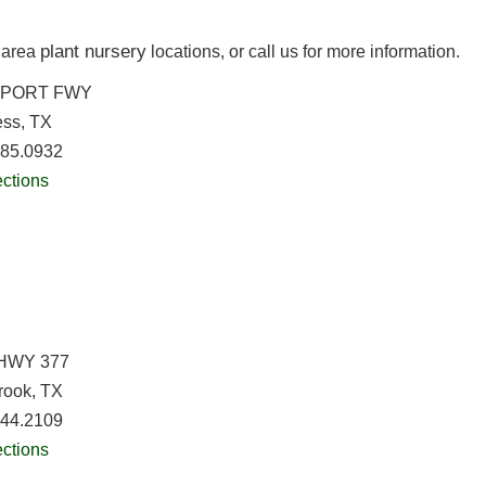
plant nursery
h area
locations, or call us for more information.
RPORT FWY
ess, TX
685.0932
ections
HWY 377
rook, TX
244.2109
ections