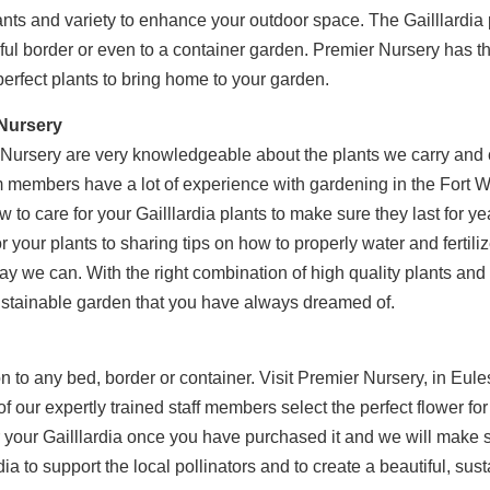
lants and variety to enhance your outdoor space. The Gailllardia 
rful border or even to a container garden. Premier Nursery has th
perfect plants to bring home to your garden.
 Nursery
ursery are very knowledgeable about the plants we carry and c
m members have a lot of experience with gardening in the Fort 
 to care for your Gailllardia plants to make sure they last for y
r your plants to sharing tips on how to properly water and fertilize
way we can. With the right combination of high quality plants an
sustainable garden that you have always dreamed of.
tion to any bed, border or container. Visit Premier Nursery, in Eul
of our expertly trained staff members select the perfect flower 
or your Gailllardia once you have purchased it and we will make 
ia to support the local pollinators and to create a beautiful, su