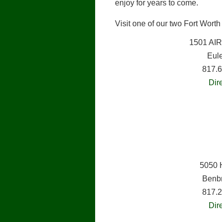
enjoy for years to come.
Visit one of our two Fort Wort
1501 AI
Eul
817.
Dir
5050 
Benb
817.
Dir