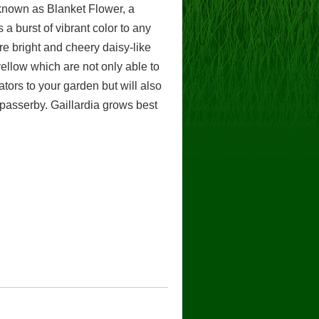
 known as Blanket Flower, a
 a burst of vibrant color to any
re bright and cheery daisy-like
ellow which are not only able to
nators to your garden but will also
 passerby. Gaillardia grows best