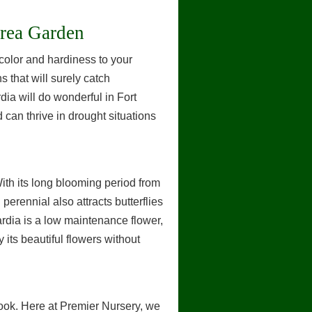
Area Garden
color and hardiness to your
 that will surely catch
rdia will do wonderful in Fort
d can thrive in drought situations
With its long blooming period from
 perennial also attracts butterflies
lardia is a low maintenance flower,
 its beautiful flowers without
rook. Here at Premier Nursery, we