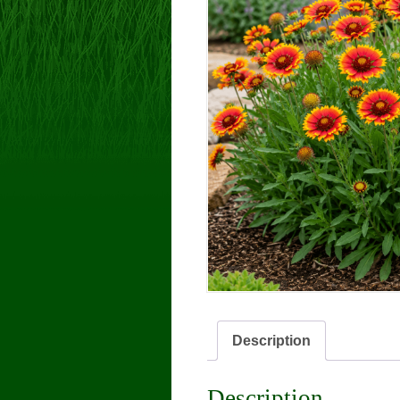
Description
Description