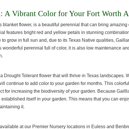
a: A Vibrant Color for Your Fort Worth 
blanket flower, is a beautiful perennial that can bring amazing 
l features bright red and yellow petals in stunning combinations
to grow in full sun and, due to its Texas Native qualities, Gailla
s wonderful perennial full of color, it is also low maintenance an
n.
is a Drought Tolerant flower that will thrive in Texas landscapes. 
 will continue to add color to your garden for months. This colorful
ect for increasing the biodiversity of your garden. Because Gaill
as established itself in your garden. This means that you can enjoy
intaining it.
e available at our Premier Nursery locations in Euless and Benb