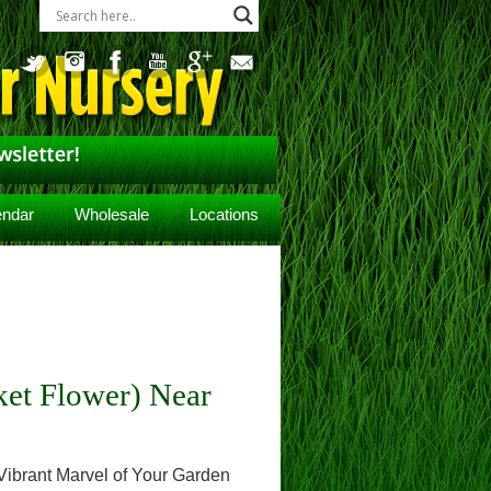
endar
Wholesale
Locations
ket Flower) Near
 Vibrant Marvel of Your Garden