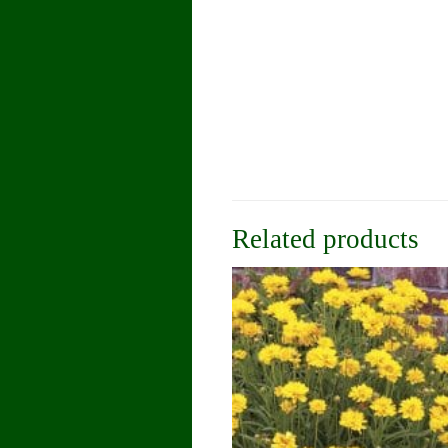
Related products