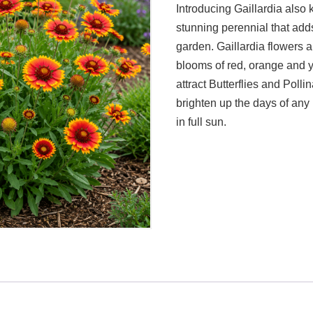
Introducing Gaillardia also
stunning perennial that adds
garden. Gaillardia flowers a
blooms of red, orange and y
attract Butterflies and Polli
brighten up the days of any
in full sun.