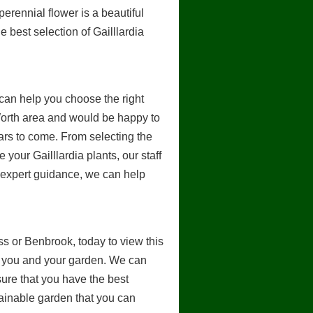
perennial flower is a beautiful
e best selection of Gailllardia
an help you choose the right
Worth area and would be happy to
ears to come. From selecting the
 your Gailllardia plants, our staff
d expert guidance, we can help
ess or Benbrook, today to view this
for you and your garden. We can
sure that you have the best
stainable garden that you can