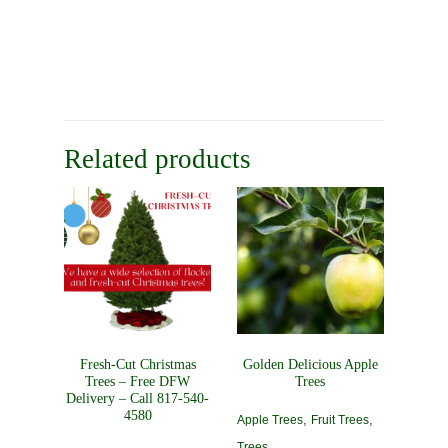
Related products
Fresh-Cut Christmas
Golden Delicious Apple
Trees – Free DFW
Trees
Delivery – Call 817-540-
4580
,
,
Apple Trees
Fruit Trees
Trees