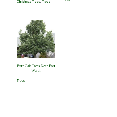
,
Christmas Trees
Trees
Burr Oak Trees Near Fort
Worth
Trees