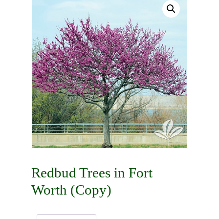
Redbud Trees in Fort
Worth (Copy)