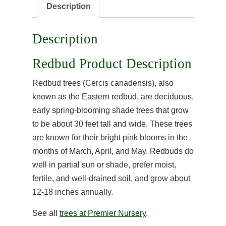
Description
Description
Redbud Product Description
Redbud trees (Cercis canadensis), also
known as the Eastern redbud, are deciduous,
early spring-blooming shade trees that grow
to be about 30 feet tall and wide. These trees
are known for their bright pink blooms in the
months of March, April, and May. Redbuds do
well in partial sun or shade, prefer moist,
fertile, and well-drained soil, and grow about
12-18 inches annually.
See all
trees at Premier Nursery
.