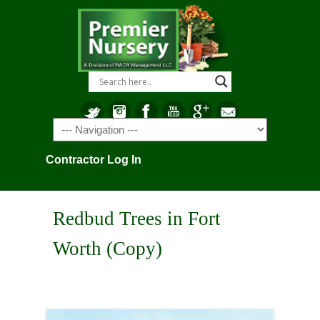
Navigation
Contractor Log In
Redbud Trees in Fort
Worth (Copy)